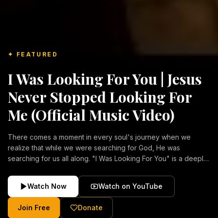
✦ FEATURED
I Was Looking For You | Jesus
Never Stopped Looking For
Me (Official Music Video)
There comes a moment in every soul's journey when we
realize that while we were searching for God, He was
searching for us all along. "I Was Looking For You" is a deeply
emotional Christian music video about repentance, mercy,
forgiveness, and the unconditional love of Jesus Christ.
Watch Now
Watch on YouTube
Inspired by the stories of those who encountered Christ and
were transformed by His grace, this song reflects the longing
Join Free
Donate
of the human heart and the comforting truth that Jesus never