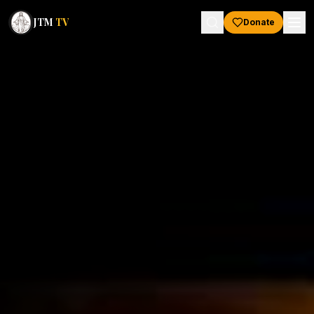
JTM
TV
Donate