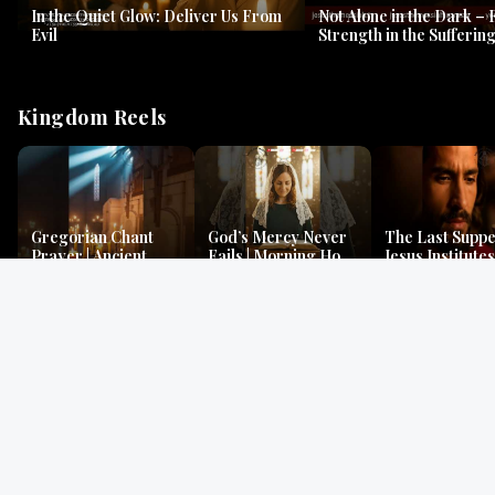
In the Quiet Glow: Deliver Us From
Not Alone in the Dark – 
Evil
Strength in the Suffering
#jesus #jesusthemessia
Kingdom Reels
Gregorian Chant
God’s Mercy Never
The Last Suppe
Prayer | Ancient
Fails | Morning Hope
Jesus Institutes
Monks Chant for
& Faithfulness |
Eucharist | Ma
Peace & Mercy
Lamentations
26:26–29
Gospel Readings
Gregorian Chant
Prayer | Ancient