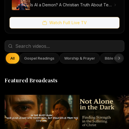
Is AI a Demon? A Christian Truth About Technology, Faith, and Fear
Watch Full Live TV
All
Gospel Readings
Worship & Prayer
Bible Reflect
Featured Broadcasts