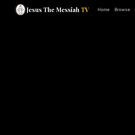
Jesus The Messiah
TV
Home
Browse