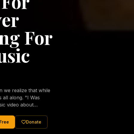
 For
ver
ng For
usic
we realize that while
long. "I Was
sic video about
al love of Jesus
tered Christ and were
 Free
Donate
nging of the human
ons His children. No