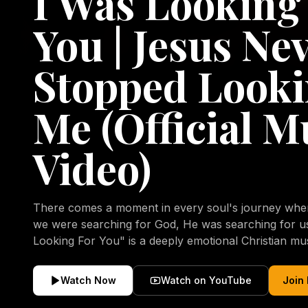
I Was Looking
You | Jesus Ne
Stopped Looki
Me (Official M
Video)
There comes a moment in every soul's journey when 
we were searching for God, He was searching for us all a
Looking For You" is a deeply emotional Christian mu
repentance, mercy, forgiveness, and the uncondition
Christ. Inspired by the stories of those who encoun
Watch Now
Watch on YouTube
Join
transformed by His grace, this song reflects the lo
heart and the comforting truth that Jesus never aband