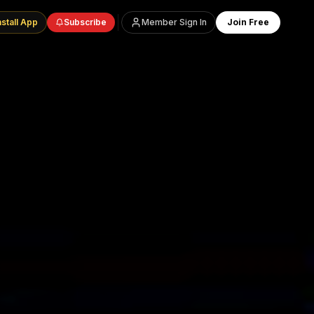
nstall App
Subscribe
Member Sign In
Join Free