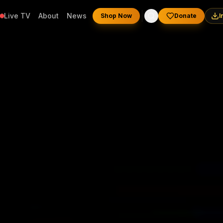
Live TV
About
News
Shop Now
Donate
I