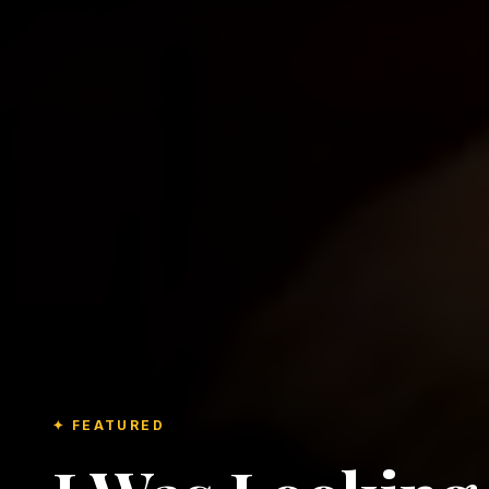
✦ FEATURED