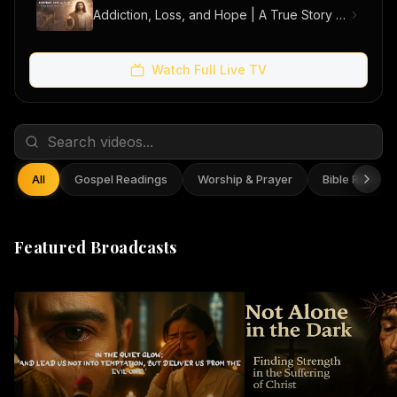
Addiction, Loss, and Hope | A True Story of Men Finding Freedom
Watch Full Live TV
All
Gospel Readings
Worship & Prayer
Bible Reflect
Featured Broadcasts