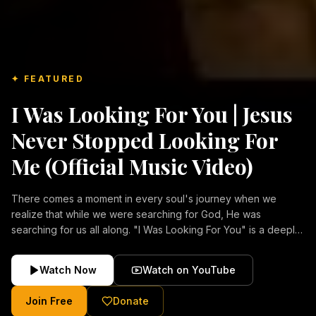
✦ FEATURED
I Was Looking For You | Jesus
Never Stopped Looking For
Me (Official Music Video)
There comes a moment in every soul's journey when we
realize that while we were searching for God, He was
searching for us all along. "I Was Looking For You" is a deeply
emotional Christian music video about repentance, mercy,
forgiveness, and the unconditional love of Jesus Christ.
Watch Now
Watch on YouTube
Inspired by the stories of those who encountered Christ and
were transformed by His grace, this song reflects the longing
Join Free
Donate
of the human heart and the comforting truth that Jesus never