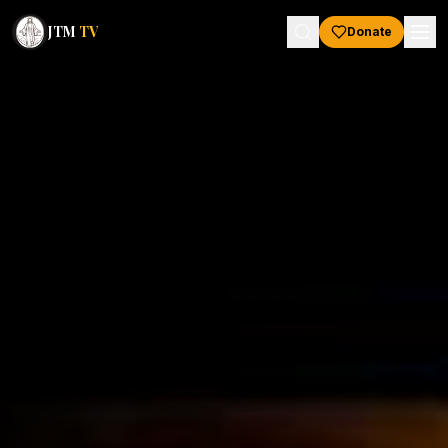
JTM
TV
Donate