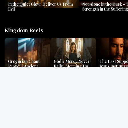
In the Quiet Glow: Deliver Us From
Not Alone in the Dark – 
Evil
Strength in the Suffering
#jesus #jesusthemessia
Kingdom Reels
Gregorian Chant
God’s Mercy Never
The Last Suppe
Prayer | Ancient
Fails | Morning Hope
Jesus Institutes
Monks Chant for
& Faithfulness |
Eucharist | Ma
Peace & Mercy
Lamentations
26:26–29
Gospel Readings
Gregorian Chant
Prayer | Ancient