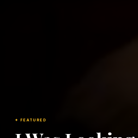
✦ FEATURED