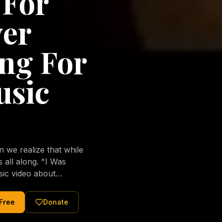
 For
ver
ng For
usic
we realize that while
long. "I Was
sic video about
al love of Jesus
tered Christ and were
 Free
Donate
nging of the human
ons His children. No