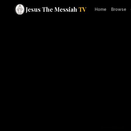
Jesus The Messiah
TV
Home
Browse