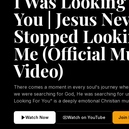
I Was Looking
You | Jesus Ne
Stopped Looki
Me (Official M
Video)
There comes a moment in every soul's journey when 
we were searching for God, He was searching for us all a
Looking For You" is a deeply emotional Christian mu
repentance, mercy, forgiveness, and the uncondition
Christ. Inspired by the stories of those who encoun
Watch Now
Watch on YouTube
Join
transformed by His grace, this song reflects the lo
heart and the comforting truth that Jesus never aband