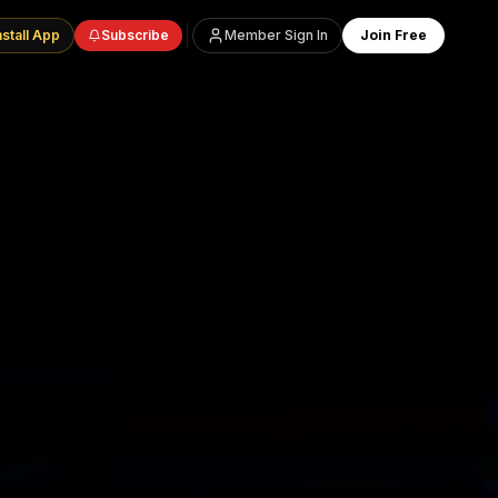
nstall App
Subscribe
Member Sign In
Join Free