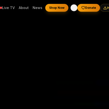
Live TV
About
News
Shop Now
Donate
I