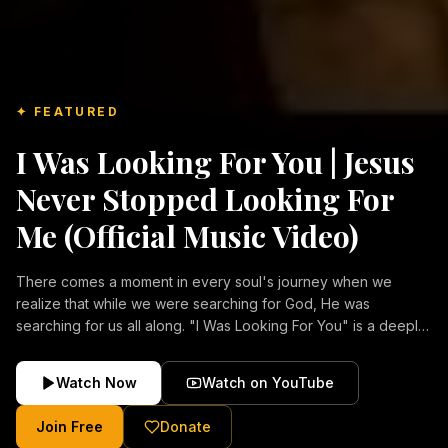
✦ FEATURED
I Was Looking For You | Jesus
Never Stopped Looking For
Me (Official Music Video)
There comes a moment in every soul's journey when we
realize that while we were searching for God, He was
searching for us all along. "I Was Looking For You" is a deeply
emotional Christian music video about repentance, mercy,
forgiveness, and the unconditional love of Jesus Christ.
Watch Now
Watch on YouTube
Inspired by the stories of those who encountered Christ and
were transformed by His grace, this song reflects the longing
Join Free
Donate
of the human heart and the comforting truth that Jesus never