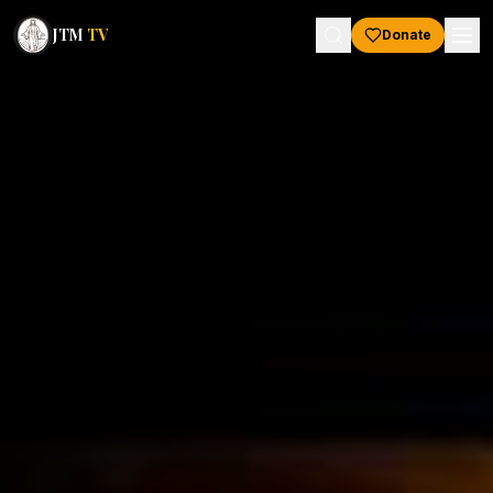
JTM
TV
Donate