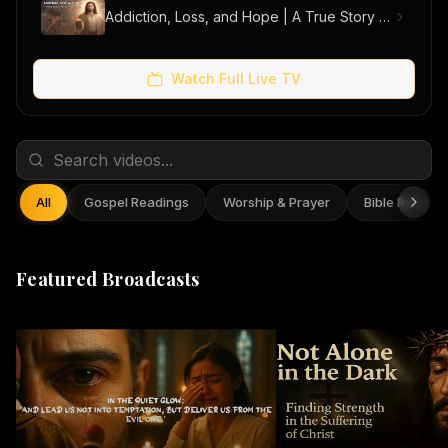
Addiction, Loss, and Hope | A True Story of Men Finding Freedom
Watch Full Live TV
All
Gospel Readings
Worship & Prayer
Bible Reflect
Featured Broadcasts