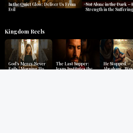
In the Quiet Glow: Deliver Us From
Not Alone in the Dark – 
Evil
Strength in the Suffering
#jesus #jesusthemessia
Kingdom Reels
God’s Mercy Never
The Last Supper:
He Stopped
Fails | Morning Hope
Jesus Institutes the
Abraham…Was 
& Faithfulness |
Eucharist | Matthew
Jesus? | Genesi
Lamentations
26:26–29
Mystery
Gospel Readings
Gregorian Chant
Prayer | Ancient