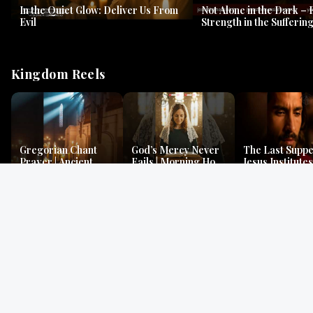
In the Quiet Glow: Deliver Us From
Not Alone in the Dark – 
Evil
Strength in the Suffering
#jesus #jesusthemessia
Kingdom Reels
Gregorian Chant
God’s Mercy Never
The Last Suppe
Prayer | Ancient
Fails | Morning Hope
Jesus Institutes
Monks Chant for
& Faithfulness |
Eucharist | Ma
Peace & Mercy
Lamentations
26:26–29
Gospel Readings
Gregorian Chant
Prayer | Ancient