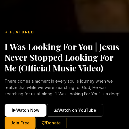
✦ FEATURED
I Was Looking For You | Jesus
Never Stopped Looking For
Me (Official Music Video)
There comes a moment in every soul's journey when we
realize that while we were searching for God, He was
searching for us all along. "I Was Looking For You" is a deeply
emotional Christian music video about repentance, mercy,
forgiveness, and the unconditional love of Jesus Christ.
Watch Now
Watch on YouTube
Inspired by the stories of those who encountered Christ and
were transformed by His grace, this song reflects the longing
Join Free
Donate
of the human heart and the comforting truth that Jesus never