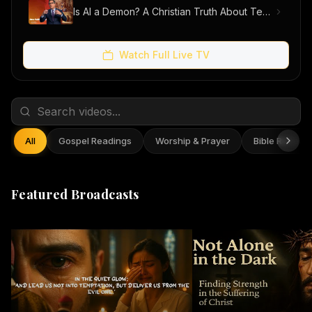
Is AI a Demon? A Christian Truth About Technology, Faith, and Fear
Watch Full Live TV
All
Gospel Readings
Worship & Prayer
Bible Reflect
Featured Broadcasts