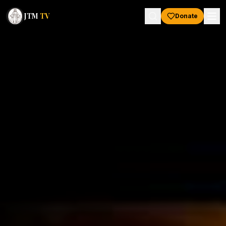
JTM
TV
Donate