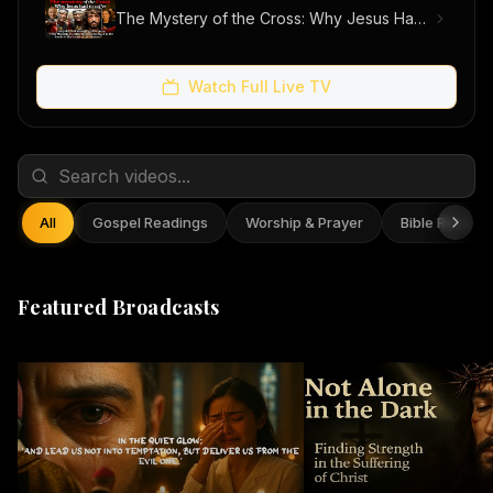
The Mystery of the Cross: Why Jesus Had to Suffer
Watch Full Live TV
All
Gospel Readings
Worship & Prayer
Bible Reflect
Featured Broadcasts