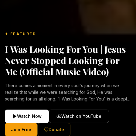
✦ FEATURED
I Was Looking For You | Jesus
Never Stopped Looking For
Me (Official Music Video)
There comes a moment in every soul's journey when we
realize that while we were searching for God, He was
searching for us all along. "I Was Looking For You" is a deeply
emotional Christian music video about repentance, mercy,
forgiveness, and the unconditional love of Jesus Christ.
Watch Now
Watch on YouTube
Inspired by the stories of those who encountered Christ and
were transformed by His grace, this song reflects the longing
Join Free
Donate
of the human heart and the comforting truth that Jesus never