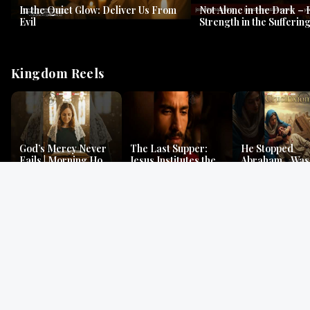
In the Quiet Glow: Deliver Us From
Not Alone in the Dark – 
Evil
Strength in the Suffering
#jesus #jesusthemessia
Kingdom Reels
God’s Mercy Never
The Last Supper:
He Stopped
Fails | Morning Hope
Jesus Institutes the
Abraham…Was 
& Faithfulness |
Eucharist | Matthew
Jesus? | Genesi
Lamentations
26:26–29
Mystery
Gospel Readings
Gregorian Chant
Prayer | Ancient