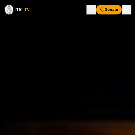
JTM
TV
Donate