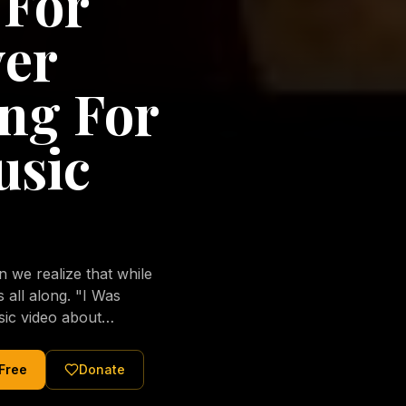
 For
ver
ng For
usic
we realize that while
long. "I Was
sic video about
al love of Jesus
tered Christ and were
 Free
Donate
nging of the human
ons His children. No