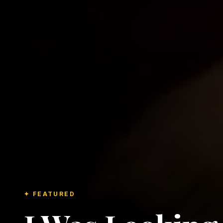
✦ FEATURED