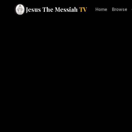
Jesus The Messiah
TV
Home
Browse