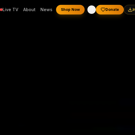
Live TV
About
News
Shop Now
Donate
I