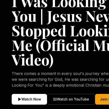
I Was Looking
You | Jesus Ne
Stopped Looki
Me (Official M
Video)
There comes a moment in every soul's journey when 
we were searching for God, He was searching for us all a
Looking For You" is a deeply emotional Christian mu
repentance, mercy, forgiveness, and the uncondition
Christ. Inspired by the stories of those who encoun
Watch Now
Watch on YouTube
Join
transformed by His grace, this song reflects the lo
heart and the comforting truth that Jesus never aband