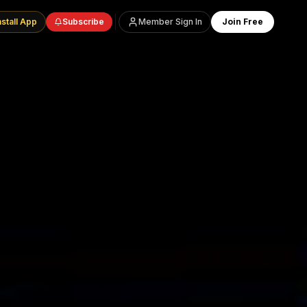
nstall App
Subscribe
Member Sign In
Join Free