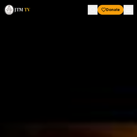
JTM
TV
Donate