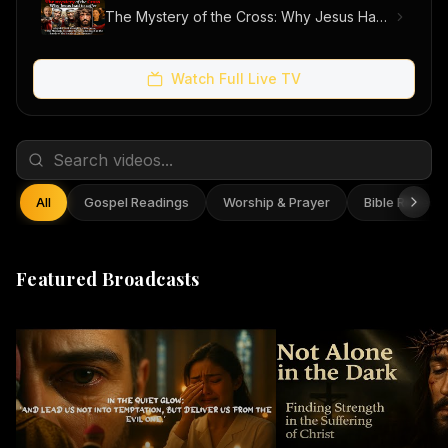
The Mystery of the Cross: Why Jesus Had to Suffer
Watch Full Live TV
All
Gospel Readings
Worship & Prayer
Bible Reflect
Featured Broadcasts