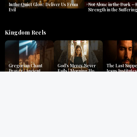
In the Quiet Glow: Deliver Us From
Not Alone in the Dark – 
Evil
Strength in the Suffering
#jesus #jesusthemessia
Kingdom Reels
Gregorian Chant
God’s Mercy Never
The Last Suppe
Prayer | Ancient
Fails | Morning Hope
Jesus Institutes
Monks Chant for
& Faithfulness |
Eucharist | Ma
Peace & Mercy
Lamentations
26:26–29
Gospel Readings
Gregorian Chant
Prayer | Ancient