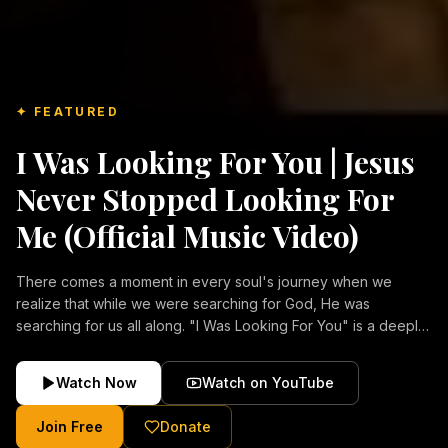
✦ FEATURED
I Was Looking For You | Jesus
Never Stopped Looking For
Me (Official Music Video)
There comes a moment in every soul's journey when we
realize that while we were searching for God, He was
searching for us all along. "I Was Looking For You" is a deeply
emotional Christian music video about repentance, mercy,
forgiveness, and the unconditional love of Jesus Christ.
Watch Now
Watch on YouTube
Inspired by the stories of those who encountered Christ and
were transformed by His grace, this song reflects the longing
Join Free
Donate
of the human heart and the comforting truth that Jesus never