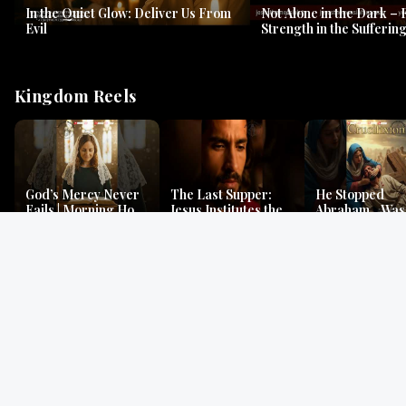
In the Quiet Glow: Deliver Us From
Not Alone in the Dark – 
Evil
Strength in the Suffering
#jesus #jesusthemessia
Kingdom Reels
God’s Mercy Never
The Last Supper:
He Stopped
Fails | Morning Hope
Jesus Institutes the
Abraham…Was 
& Faithfulness |
Eucharist | Matthew
Jesus? | Genesi
Lamentations
26:26–29
Mystery
Gospel Readings
Gregorian Chant
Prayer | Ancient