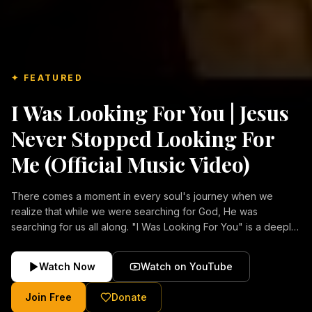
✦ FEATURED
I Was Looking For You | Jesus
Never Stopped Looking For
Me (Official Music Video)
There comes a moment in every soul's journey when we
realize that while we were searching for God, He was
searching for us all along. "I Was Looking For You" is a deeply
emotional Christian music video about repentance, mercy,
forgiveness, and the unconditional love of Jesus Christ.
Watch Now
Watch on YouTube
Inspired by the stories of those who encountered Christ and
were transformed by His grace, this song reflects the longing
Join Free
Donate
of the human heart and the comforting truth that Jesus never