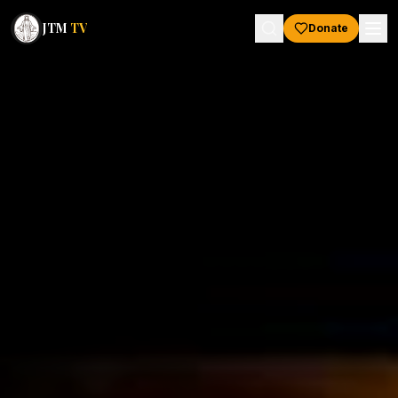
JTM
TV
Donate