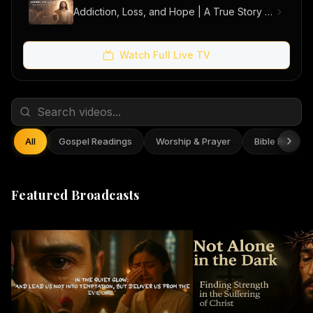
Addiction, Loss, and Hope | A True Story of Men Finding Freedom
Watch Full Live TV
All
Gospel Readings
Worship & Prayer
Bible Reflect
Featured Broadcasts