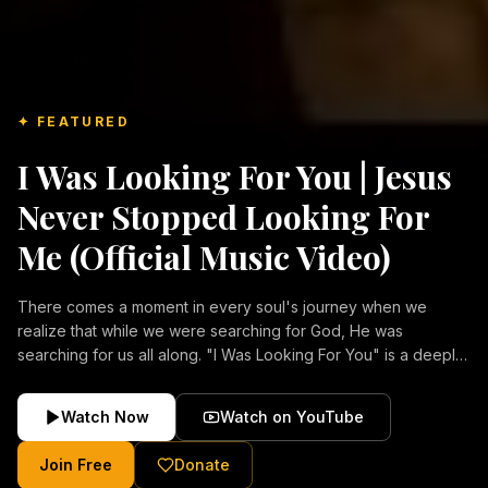
✦ FEATURED
I Was Looking For You | Jesus
Never Stopped Looking For
Me (Official Music Video)
There comes a moment in every soul's journey when we
realize that while we were searching for God, He was
searching for us all along. "I Was Looking For You" is a deeply
emotional Christian music video about repentance, mercy,
forgiveness, and the unconditional love of Jesus Christ.
Watch Now
Watch on YouTube
Inspired by the stories of those who encountered Christ and
were transformed by His grace, this song reflects the longing
Join Free
Donate
of the human heart and the comforting truth that Jesus never