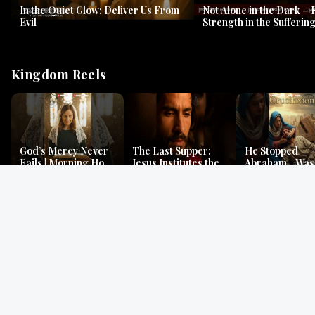
In the Quiet Glow: Deliver Us From
Not Alone in the Dark – 
Evil
Strength in the Suffering
#jesus #jesusthemessia
Kingdom Reels
God’s Mercy Never
The Last Supper:
He Stopped
Fails | Morning Hope
Jesus Institutes the
Abraham…Was 
& Faithfulness |
Eucharist | Matthew
Jesus? | Genesi
Lamentations
26:26–29
Mystery
Gospel Readings
Gregorian Chant
Prayer | Ancient