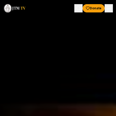
JTM
TV
Donate