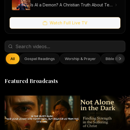
Is AI a Demon? A Christian Truth About Technology, Faith, and Fear
Watch Full Live TV
All
Gospel Readings
Worship & Prayer
Bible Reflect
Featured Broadcasts