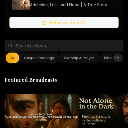
Addiction, Loss, and Hope | A True Story of Men Finding Freedom
Watch Full Live TV
All
Gospel Readings
Worship & Prayer
Bible Reflect
Featured Broadcasts