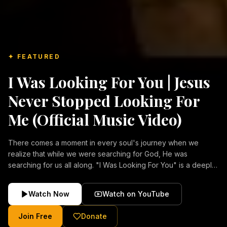
✦ FEATURED
I Was Looking For You | Jesus
Never Stopped Looking For
Me (Official Music Video)
There comes a moment in every soul's journey when we
realize that while we were searching for God, He was
searching for us all along. "I Was Looking For You" is a deeply
emotional Christian music video about repentance, mercy,
forgiveness, and the unconditional love of Jesus Christ.
Watch Now
Watch on YouTube
Inspired by the stories of those who encountered Christ and
were transformed by His grace, this song reflects the longing
Join Free
Donate
of the human heart and the comforting truth that Jesus never