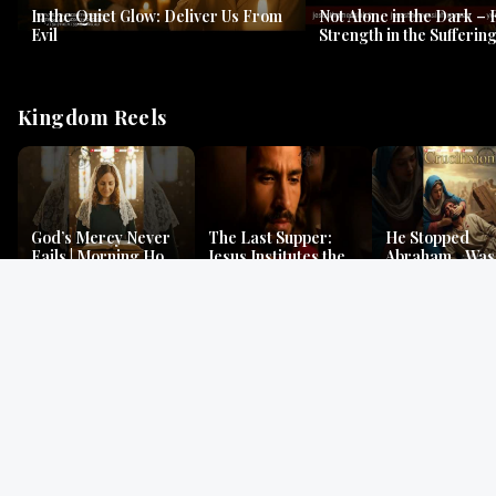
In the Quiet Glow: Deliver Us From
Not Alone in the Dark – 
Evil
Strength in the Suffering
#jesus #jesusthemessia
Kingdom Reels
God’s Mercy Never
The Last Supper:
He Stopped
Fails | Morning Hope
Jesus Institutes the
Abraham…Was 
& Faithfulness |
Eucharist | Matthew
Jesus? | Genesi
Lamentations
26:26–29
Mystery
Gospel Readings
Gregorian Chant
Prayer | Ancient