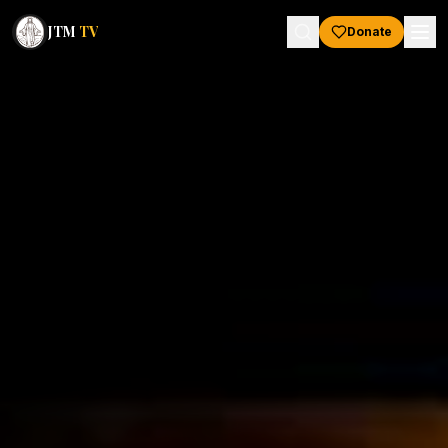
JTM
TV
Donate