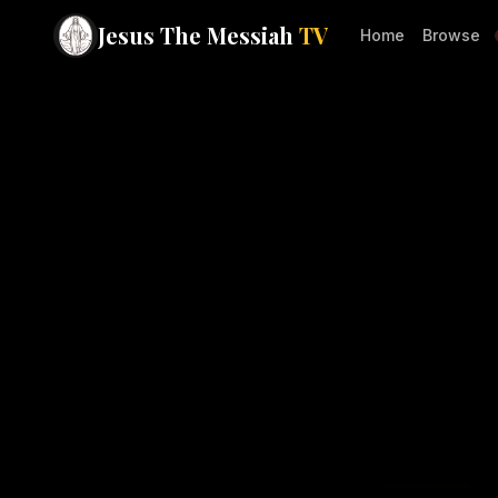
Jesus The Messiah
TV
Home
Browse