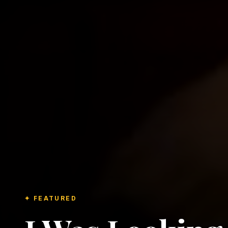
✦ FEATURED