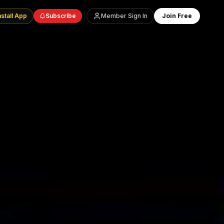
nstall App
Subscribe
Member Sign In
Join Free