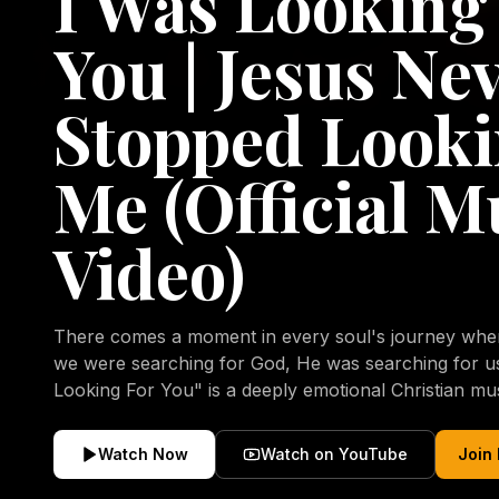
I Was Looking
You | Jesus Ne
Stopped Looki
Me (Official M
Video)
There comes a moment in every soul's journey when 
we were searching for God, He was searching for us all a
Looking For You" is a deeply emotional Christian mu
repentance, mercy, forgiveness, and the uncondition
Christ. Inspired by the stories of those who encoun
Watch Now
Watch on YouTube
Join
transformed by His grace, this song reflects the lo
heart and the comforting truth that Jesus never aband