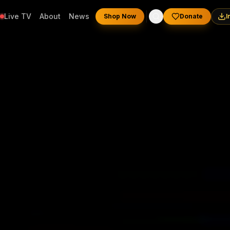
Live TV
About
News
Shop Now
Donate
I