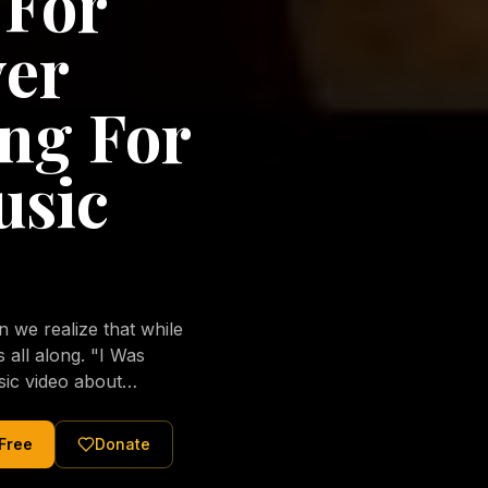
 For
ver
ng For
usic
we realize that while
long. "I Was
sic video about
al love of Jesus
tered Christ and were
 Free
Donate
nging of the human
ons His children. No