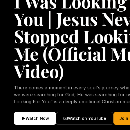
I Was Looking
You | Jesus Ne
Stopped Looki
Me (Official M
Video)
There comes a moment in every soul's journey when 
we were searching for God, He was searching for us all a
Looking For You" is a deeply emotional Christian mu
repentance, mercy, forgiveness, and the uncondition
Christ. Inspired by the stories of those who encoun
Watch Now
Watch on YouTube
Join
transformed by His grace, this song reflects the lo
heart and the comforting truth that Jesus never aband