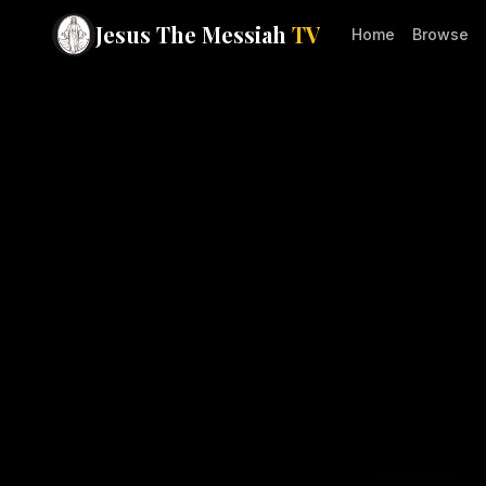
Jesus The Messiah
TV
Home
Browse