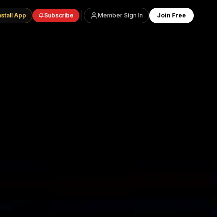
nstall App
Subscribe
Member Sign In
Join Free