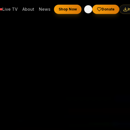
Live TV
About
News
Shop Now
Donate
I