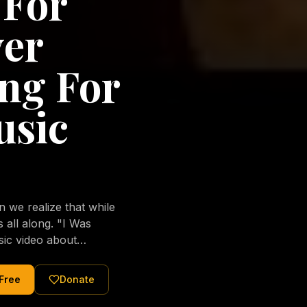
 For
ver
ng For
usic
we realize that while
long. "I Was
sic video about
al love of Jesus
tered Christ and were
 Free
Donate
nging of the human
ons His children. No