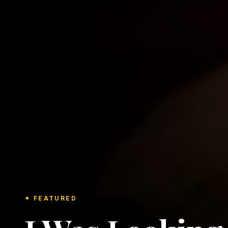
✦ FEATURED