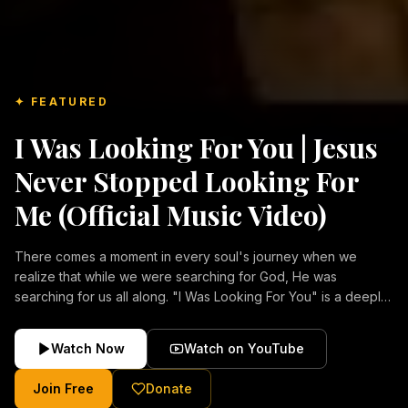
✦ FEATURED
I Was Looking For You | Jesus
Never Stopped Looking For
Me (Official Music Video)
There comes a moment in every soul's journey when we
realize that while we were searching for God, He was
searching for us all along. "I Was Looking For You" is a deeply
emotional Christian music video about repentance, mercy,
forgiveness, and the unconditional love of Jesus Christ.
Watch Now
Watch on YouTube
Inspired by the stories of those who encountered Christ and
were transformed by His grace, this song reflects the longing
Join Free
Donate
of the human heart and the comforting truth that Jesus never