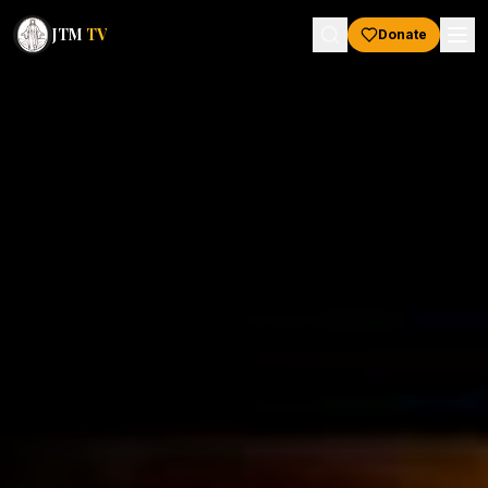
JTM
TV
Donate