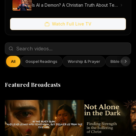
Is AI a Demon? A Christian Truth About Technology, Faith, and Fear
Watch Full Live TV
All
Gospel Readings
Worship & Prayer
Bible Reflect
Featured Broadcasts