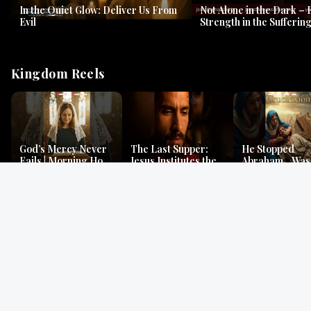
In the Quiet Glow: Deliver Us From
Not Alone in the Dark – 
Evil
Strength in the Suffering
#jesus #jesusthemessia
Kingdom Reels
God’s Mercy Never
The Last Supper:
He Stopped
Fails | Morning Hope
Jesus Institutes the
Abraham…Was 
& Faithfulness |
Eucharist | Matthew
Jesus? | Genesi
Lamentations
26:26–29
Mystery
Gospel Readings
Gregorian Chant
Prayer | Ancient