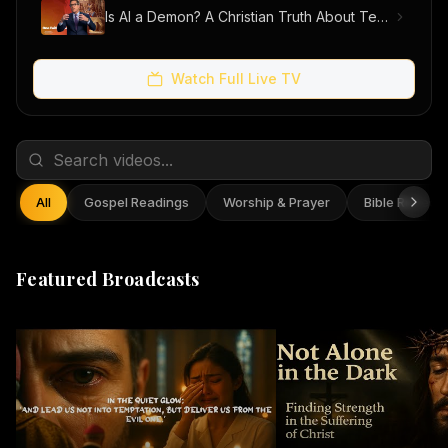
Is AI a Demon? A Christian Truth About Technology, Faith, and Fear
Watch Full Live TV
All
Gospel Readings
Worship & Prayer
Bible Reflect
Featured Broadcasts