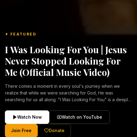
✦ FEATURED
I Was Looking For You | Jesus
Never Stopped Looking For
Me (Official Music Video)
There comes a moment in every soul's journey when we
realize that while we were searching for God, He was
searching for us all along. "I Was Looking For You" is a deeply
emotional Christian music video about repentance, mercy,
forgiveness, and the unconditional love of Jesus Christ.
Watch Now
Watch on YouTube
Inspired by the stories of those who encountered Christ and
were transformed by His grace, this song reflects the longing
Join Free
Donate
of the human heart and the comforting truth that Jesus never