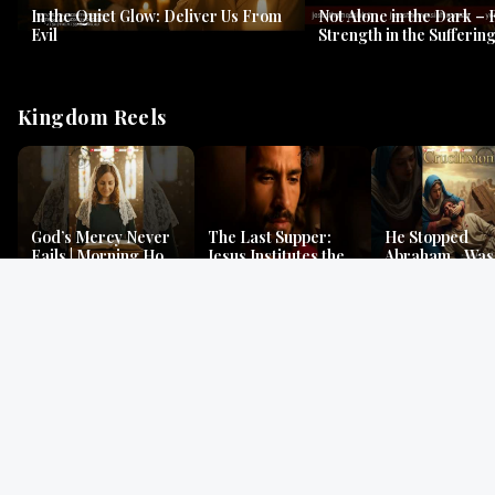
In the Quiet Glow: Deliver Us From
Not Alone in the Dark – 
Evil
Strength in the Suffering
#jesus #jesusthemessia
Kingdom Reels
God’s Mercy Never
The Last Supper:
He Stopped
Fails | Morning Hope
Jesus Institutes the
Abraham…Was 
& Faithfulness |
Eucharist | Matthew
Jesus? | Genesi
Lamentations
26:26–29
Mystery
Gospel Readings
Gregorian Chant
Prayer | Ancient