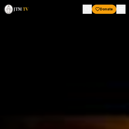
JTM
TV
Donate