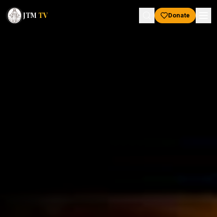
JTM
TV
Donate