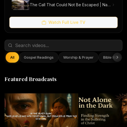
The Call That Could Not Be Escaped | Narrative Short Film
Watch Full Live TV
All
Gospel Readings
Worship & Prayer
Bible Reflect
Featured Broadcasts