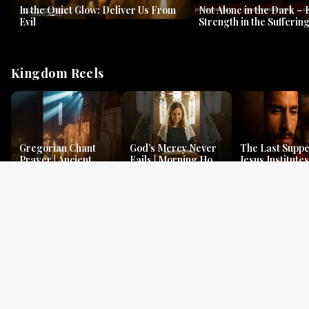
In the Quiet Glow: Deliver Us From
Not Alone in the Dark – 
Evil
Strength in the Suffering
#jesus #jesusthemessia
Kingdom Reels
Gregorian Chant
God’s Mercy Never
The Last Suppe
Prayer | Ancient
Fails | Morning Hope
Jesus Institutes
Monks Chant for
& Faithfulness |
Eucharist | Ma
Peace & Mercy
Lamentations
26:26–29
Gospel Readings
Gregorian Chant
Prayer | Ancient