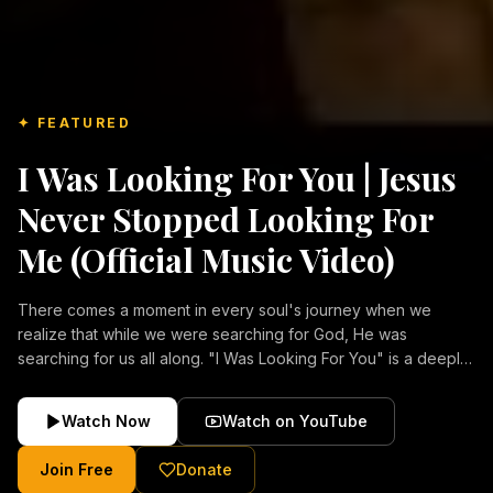
✦ FEATURED
I Was Looking For You | Jesus
Never Stopped Looking For
Me (Official Music Video)
There comes a moment in every soul's journey when we
realize that while we were searching for God, He was
searching for us all along. "I Was Looking For You" is a deeply
emotional Christian music video about repentance, mercy,
forgiveness, and the unconditional love of Jesus Christ.
Watch Now
Watch on YouTube
Inspired by the stories of those who encountered Christ and
were transformed by His grace, this song reflects the longing
Join Free
Donate
of the human heart and the comforting truth that Jesus never