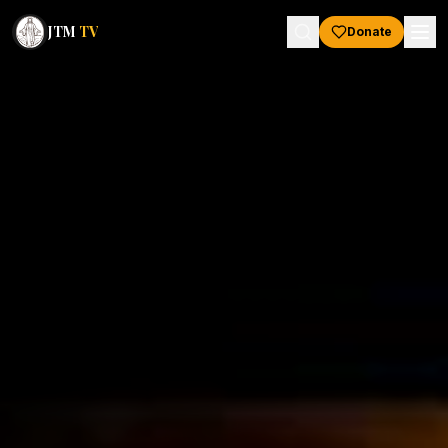
JTM
TV
Donate