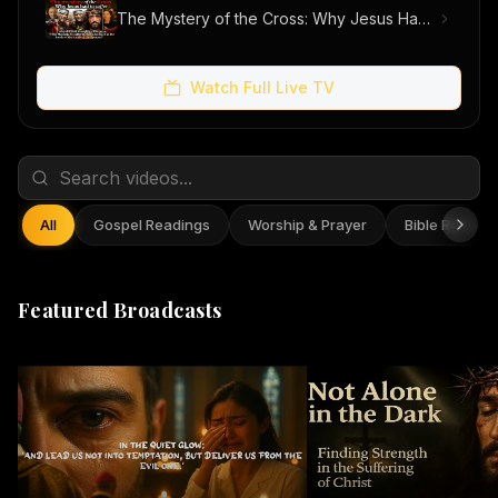
The Mystery of the Cross: Why Jesus Had to Suffer
Watch Full Live TV
All
Gospel Readings
Worship & Prayer
Bible Reflect
Featured Broadcasts