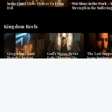
In the Quiet Glow: Deliver Us From
Not Alone in the Dark – 
Evil
Strength in the Suffering
#jesus #jesusthemessia
Kingdom Reels
Gregorian Chant
God’s Mercy Never
The Last Suppe
Prayer | Ancient
Fails | Morning Hope
Jesus Institutes
Monks Chant for
& Faithfulness |
Eucharist | Ma
Peace & Mercy
Lamentations
26:26–29
Gospel Readings
Gregorian Chant
Prayer | Ancient