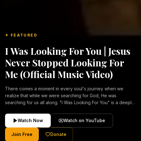
✦ FEATURED
I Was Looking For You | Jesus
Never Stopped Looking For
Me (Official Music Video)
There comes a moment in every soul's journey when we
realize that while we were searching for God, He was
searching for us all along. "I Was Looking For You" is a deeply
emotional Christian music video about repentance, mercy,
forgiveness, and the unconditional love of Jesus Christ.
Watch Now
Watch on YouTube
Inspired by the stories of those who encountered Christ and
were transformed by His grace, this song reflects the longing
Join Free
Donate
of the human heart and the comforting truth that Jesus never