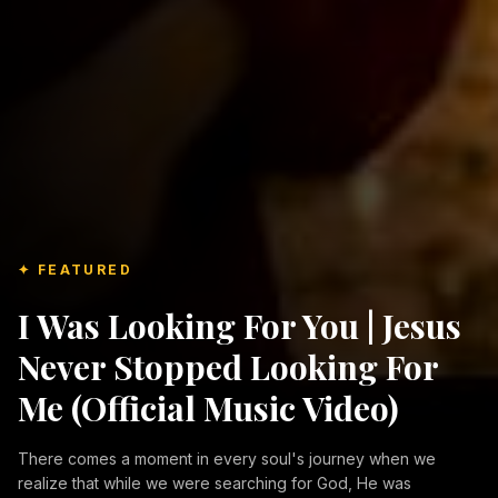
✦ FEATURED
I Was Looking For You | Jesus
Never Stopped Looking For
Me (Official Music Video)
There comes a moment in every soul's journey when we
realize that while we were searching for God, He was