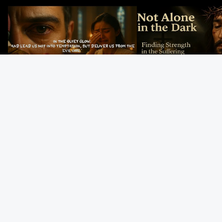
In the Quiet Glow: Deliver Us From
Not Alone in the Dark – 
Evil
Strength in the Suffering
#jesus #jesusthemessia
Kingdom Reels
Gregorian Chant
God’s Mercy Never
The Last Suppe
Prayer | Ancient
Fails | Morning Hope
Jesus Institutes
Monks Chant for
& Faithfulness |
Eucharist | Ma
Peace & Mercy
Lamentations
26:26–29
Gospel Readings