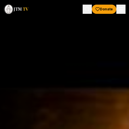
JTM
TV
Donate