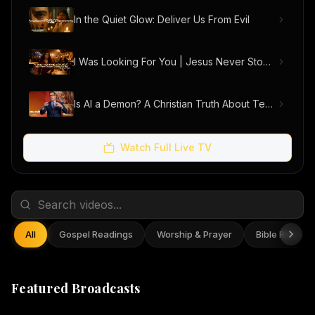
In the Quiet Glow: Deliver Us From Evil
I Was Looking For You | Jesus Never Stopped Looking For Me (Official Music Video)
Is AI a Demon? A Christian Truth About Technology, Faith, and Fear
Watch Full Live TV
All
Gospel Readings
Worship & Prayer
Bible Reflect
Featured Broadcasts