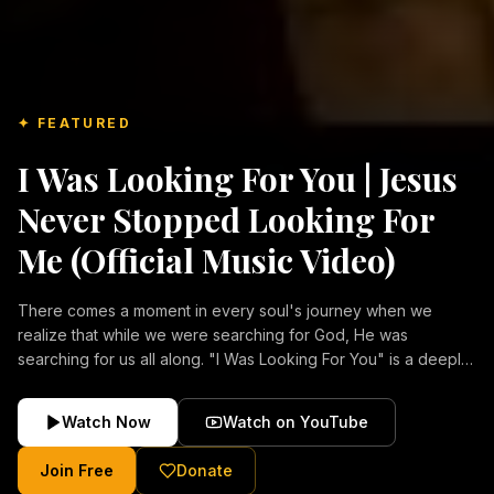
✦ FEATURED
I Was Looking For You | Jesus
Never Stopped Looking For
Me (Official Music Video)
There comes a moment in every soul's journey when we
realize that while we were searching for God, He was
searching for us all along. "I Was Looking For You" is a deeply
emotional Christian music video about repentance, mercy,
forgiveness, and the unconditional love of Jesus Christ.
Watch Now
Watch on YouTube
Inspired by the stories of those who encountered Christ and
were transformed by His grace, this song reflects the longing
Join Free
Donate
of the human heart and the comforting truth that Jesus never