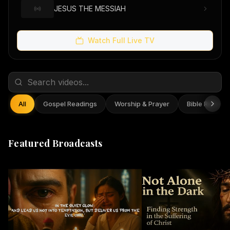
JESUS THE MESSIAH
Watch Full Live TV
All
Gospel Readings
Worship & Prayer
Bible Reflect
Featured Broadcasts