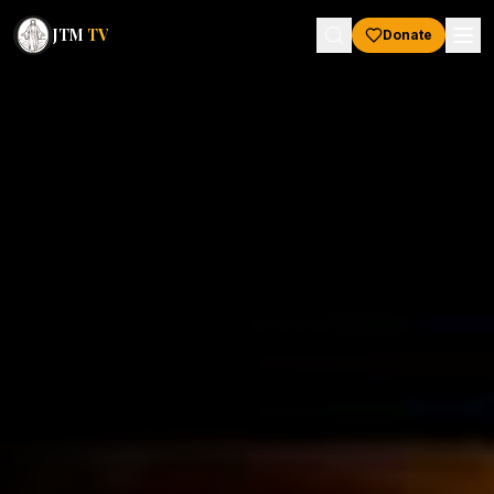
JTM
TV
Donate