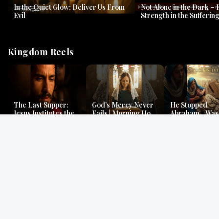
In the Quiet Glow: Deliver Us From
Not Alone in the Dark – 
Evil
Strength in the Suffering
#jesus #jesusthemessia
Kingdom Reels
The Last Supper:
God’s Mercy Never
He Stopped
Jesus Institutes the
Fails | Morning Hope
Abraham…Was 
Eucharist | Matthew
& Faithfulness |
Jesus? | Genesi
26:26–29
Lamentations
Mystery
Gospel Readings
Gregorian Chant
Prayer | Ancient