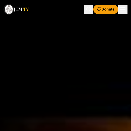
JTM
TV
Donate