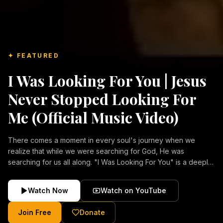
✦ FEATURED
I Was Looking For You | Jesus
Never Stopped Looking For
Me (Official Music Video)
There comes a moment in every soul's journey when we
realize that while we were searching for God, He was
searching for us all along. "I Was Looking For You" is a deeply
emotional Christian music video about repentance, mercy,
forgiveness, and the unconditional love of Jesus Christ.
Watch Now
Watch on YouTube
Inspired by the stories of those who encountered Christ and
were transformed by His grace, this song reflects the longing
Join Free
Donate
of the human heart and the comforting truth that Jesus never