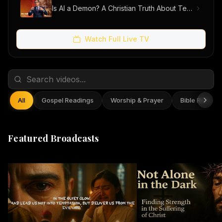
Is AI a Demon? A Christian Truth About Technology, Faith, and Fear
Watch Full Live TV
All
Gospel Readings
Worship & Prayer
Bible Reflect
Featured Broadcasts