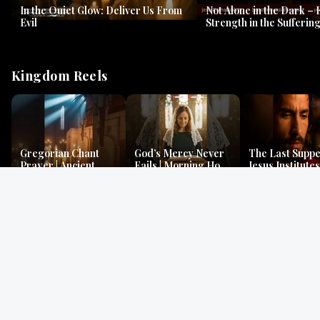
In the Quiet Glow: Deliver Us From
Not Alone in the Dark – 
Evil
Strength in the Suffering
#jesus #jesusthemessia
Kingdom Reels
Gregorian Chant
God’s Mercy Never
The Last Suppe
Prayer | Ancient
Fails | Morning Hope
Jesus Institutes
Monks Chant for
& Faithfulness |
Eucharist | Ma
Peace & Mercy
Lamentations
26:26–29
Gospel Readings
Gregorian Chant
Prayer | Ancient