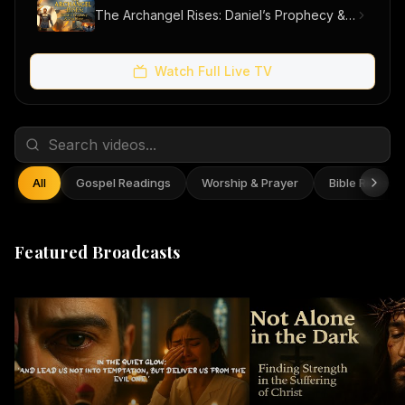
The Archangel Rises: Daniel’s Prophecy & Our Hope
Watch Full Live TV
All
Gospel Readings
Worship & Prayer
Bible Reflect
Featured Broadcasts