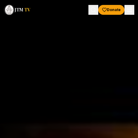
JTM
TV
Donate