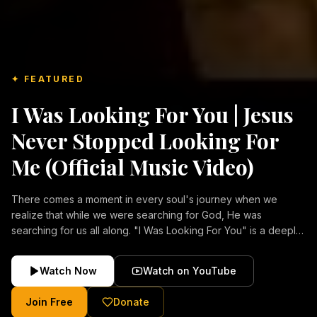
✦ FEATURED
I Was Looking For You | Jesus
Never Stopped Looking For
Me (Official Music Video)
There comes a moment in every soul's journey when we
realize that while we were searching for God, He was
searching for us all along. "I Was Looking For You" is a deeply
emotional Christian music video about repentance, mercy,
forgiveness, and the unconditional love of Jesus Christ.
Watch Now
Watch on YouTube
Inspired by the stories of those who encountered Christ and
were transformed by His grace, this song reflects the longing
Join Free
Donate
of the human heart and the comforting truth that Jesus never