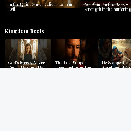
In the Quiet Glow: Deliver Us From
Not Alone in the Dark – 
Evil
Strength in the Suffering
#jesus #jesusthemessia
Kingdom Reels
God’s Mercy Never
The Last Supper:
He Stopped
Fails | Morning Hope
Jesus Institutes the
Abraham…Was 
& Faithfulness |
Eucharist | Matthew
Jesus? | Genesi
Lamentations
26:26–29
Mystery
Gospel Readings
Gregorian Chant
Prayer | Ancient