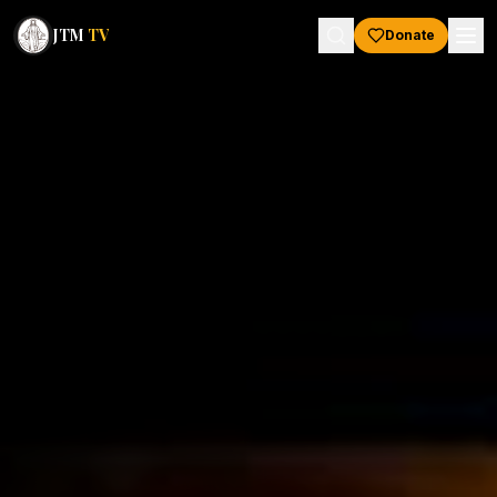
JTM
TV
Donate