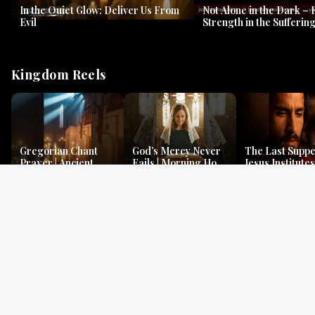
In the Quiet Glow: Deliver Us From
Not Alone in the Dark – 
Evil
Strength in the Suffering
#jesus #jesusthemessia
Kingdom Reels
Gregorian Chant
God’s Mercy Never
The Last Suppe
Prayer | Ancient
Fails | Morning Hope
Jesus Institutes
Monks Chant for
& Faithfulness |
Eucharist | Ma
Peace & Mercy
Lamentations
26:26–29
Gospel Readings
Gregorian Chant
Prayer | Ancient