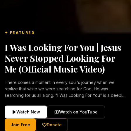
✦ FEATURED
I Was Looking For You | Jesus
Never Stopped Looking For
Me (Official Music Video)
There comes a moment in every soul's journey when we
realize that while we were searching for God, He was
searching for us all along. "I Was Looking For You" is a deeply
emotional Christian music video about repentance, mercy,
forgiveness, and the unconditional love of Jesus Christ.
Watch Now
Watch on YouTube
Inspired by the stories of those who encountered Christ and
were transformed by His grace, this song reflects the longing
Join Free
Donate
of the human heart and the comforting truth that Jesus never