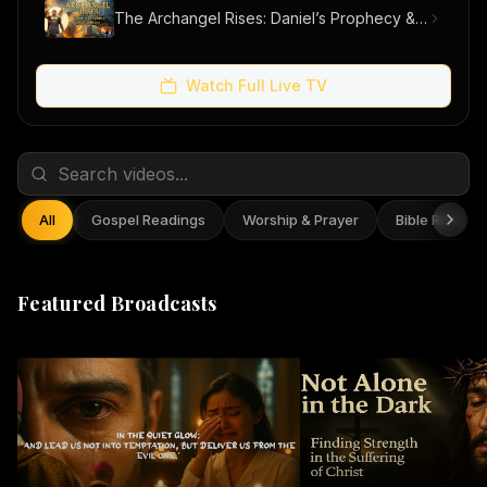
The Archangel Rises: Daniel’s Prophecy & Our Hope
Watch Full Live TV
All
Gospel Readings
Worship & Prayer
Bible Reflect
Featured Broadcasts