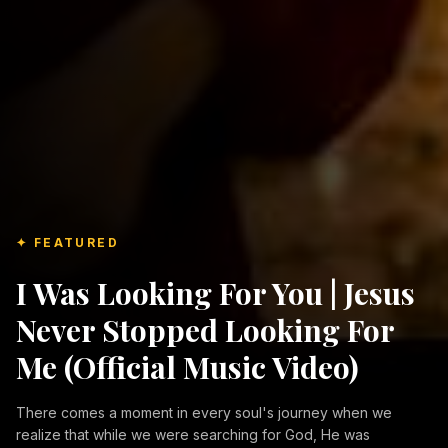
✦ FEATURED
I Was Looking For You | Jesus
Never Stopped Looking For
Me (Official Music Video)
There comes a moment in every soul's journey when we
realize that while we were searching for God, He was