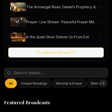
The Archangel Rises: Daniel’s Prophecy & Our Hope
Prayer- Live Stream- Peaceful Prayer Meditation
In the Quiet Glow: Deliver Us From Evil
Watch Full Live TV
All
Gospel Readings
Worship & Prayer
Bible Reflect
Featured Broadcasts