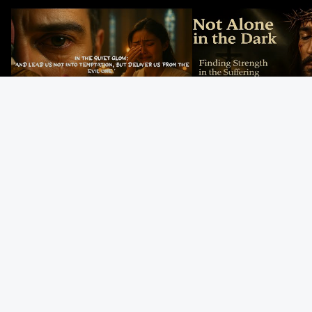
In the Quiet Glow: Deliver Us From
Not Alone in the Dark – 
Evil
Strength in the Suffering
#jesus #jesusthemessia
Kingdom Reels
God’s Mercy Never
The Last Supper:
He Stopped
Fails | Morning Hope
Jesus Institutes the
Abraham…Was 
& Faithfulness |
Eucharist | Matthew
Jesus? | Genesi
Lamentations
26:26–29
Mystery
Gospel Readings