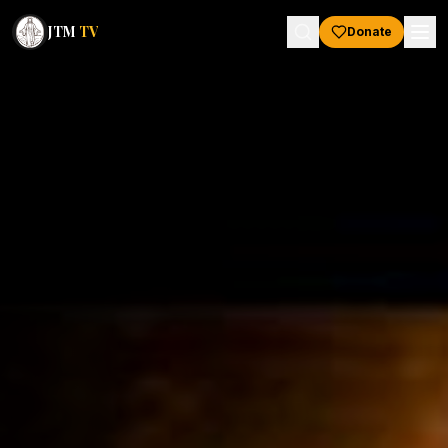
JTM
TV
Donate