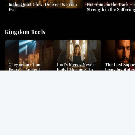
In the Quiet Glow: Deliver Us From
Not Alone in the Dark – 
Evil
Strength in the Suffering
#jesus #jesusthemessia
Kingdom Reels
Gregorian Chant
God’s Mercy Never
The Last Suppe
Prayer | Ancient
Fails | Morning Hope
Jesus Institutes
Monks Chant for
& Faithfulness |
Eucharist | Ma
Peace & Mercy
Lamentations
26:26–29
Gospel Readings
Gregorian Chant
Prayer | Ancient