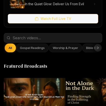
In the Quiet Glow: Deliver Us From Evil
Watch Full Live TV
All
Gospel Readings
Worship & Prayer
Bible Reflect
Featured Broadcasts