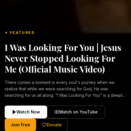
✦ FEATURED
I Was Looking For You | Jesus
Never Stopped Looking For
Me (Official Music Video)
There comes a moment in every soul's journey when we
realize that while we were searching for God, He was
searching for us all along. "I Was Looking For You" is a deeply
emotional Christian music video about repentance, mercy,
forgiveness, and the unconditional love of Jesus Christ.
Watch Now
Watch on YouTube
Inspired by the stories of those who encountered Christ and
were transformed by His grace, this song reflects the longing
Join Free
Donate
of the human heart and the comforting truth that Jesus never