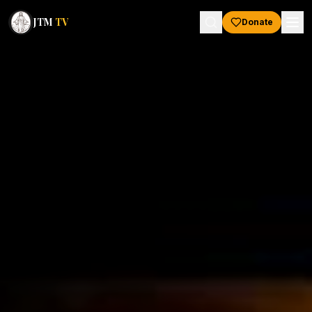
JTM
TV
Donate