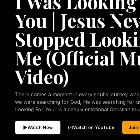
I Was Looking
You | Jesus Ne
Stopped Looki
Me (Official M
Video)
There comes a moment in every soul's journey when 
we were searching for God, He was searching for us all a
Looking For You" is a deeply emotional Christian mu
repentance, mercy, forgiveness, and the uncondition
Christ. Inspired by the stories of those who encoun
Watch Now
Watch on YouTube
Join
transformed by His grace, this song reflects the lo
heart and the comforting truth that Jesus never aband