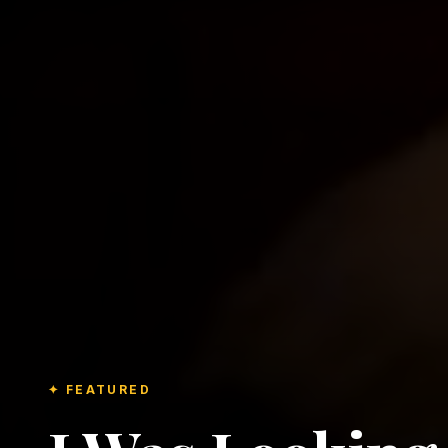
✦ FEATURED