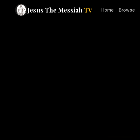
Jesus The Messiah
TV
Home
Browse