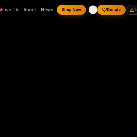
Live TV
About
News
Shop Now
Donate
I