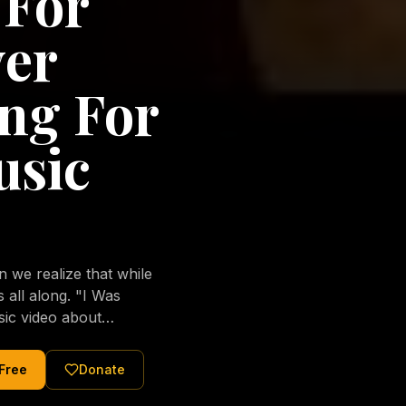
 For
ver
ng For
usic
we realize that while
long. "I Was
sic video about
al love of Jesus
tered Christ and were
 Free
Donate
nging of the human
ons His children. No