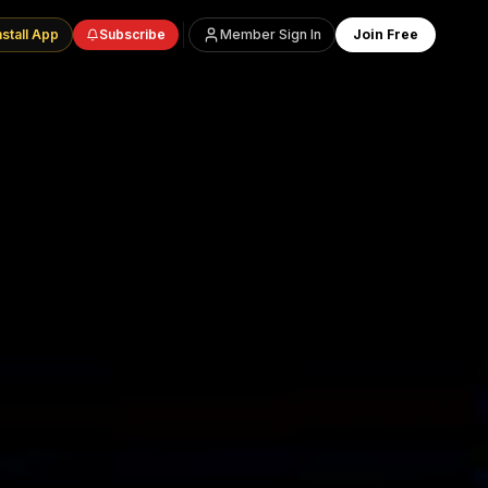
nstall App
Subscribe
Member Sign In
Join Free