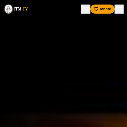
JTM
TV
Donate