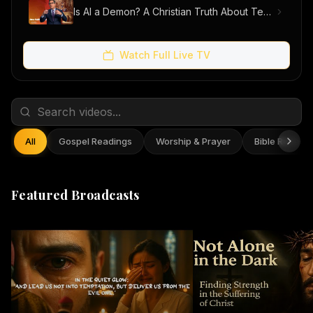
Is AI a Demon? A Christian Truth About Technology, Faith, and Fear
Watch Full Live TV
All
Gospel Readings
Worship & Prayer
Bible Reflect
Featured Broadcasts