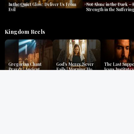
In the Quiet Glow: Deliver Us From
Not Alone in the Dark – 
Evil
Strength in the Suffering
#jesus #jesusthemessia
Kingdom Reels
Gregorian Chant
God’s Mercy Never
The Last Suppe
Prayer | Ancient
Fails | Morning Hope
Jesus Institutes
Monks Chant for
& Faithfulness |
Eucharist | Ma
Peace & Mercy
Lamentations
26:26–29
Gospel Readings
Gregorian Chant
Prayer | Ancient