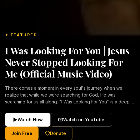
✦ FEATURED
I Was Looking For You | Jesus
Never Stopped Looking For
Me (Official Music Video)
There comes a moment in every soul's journey when we
realize that while we were searching for God, He was
searching for us all along. "I Was Looking For You" is a deeply
emotional Christian music video about repentance, mercy,
forgiveness, and the unconditional love of Jesus Christ.
Watch Now
Watch on YouTube
Inspired by the stories of those who encountered Christ and
were transformed by His grace, this song reflects the longing
Join Free
Donate
of the human heart and the comforting truth that Jesus never