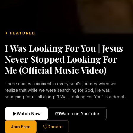
✦ FEATURED
I Was Looking For You | Jesus
Never Stopped Looking For
Me (Official Music Video)
There comes a moment in every soul's journey when we
realize that while we were searching for God, He was
searching for us all along. "I Was Looking For You" is a deeply
emotional Christian music video about repentance, mercy,
forgiveness, and the unconditional love of Jesus Christ.
Watch Now
Watch on YouTube
Inspired by the stories of those who encountered Christ and
were transformed by His grace, this song reflects the longing
Join Free
Donate
of the human heart and the comforting truth that Jesus never