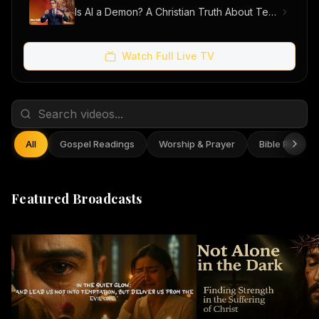
Is AI a Demon? A Christian Truth About Technology, Faith, and Fear
Watch Full Live TV
All
Gospel Readings
Worship & Prayer
Bible Reflect
Featured Broadcasts