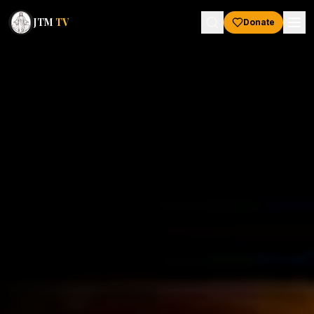
JTM
TV
Donate