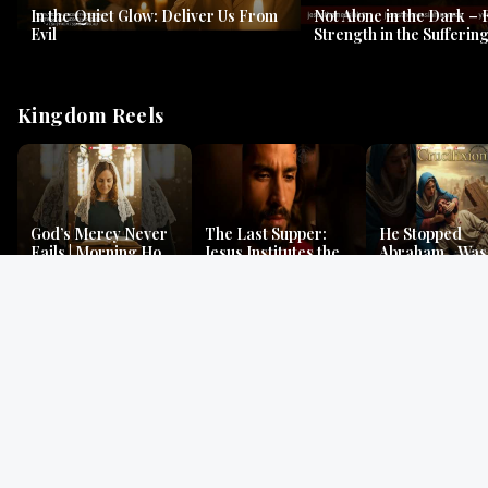
In the Quiet Glow: Deliver Us From
Not Alone in the Dark – 
Evil
Strength in the Suffering
#jesus #jesusthemessia
Kingdom Reels
God’s Mercy Never
The Last Supper:
He Stopped
Fails | Morning Hope
Jesus Institutes the
Abraham…Was 
& Faithfulness |
Eucharist | Matthew
Jesus? | Genesi
Lamentations
26:26–29
Mystery
Gospel Readings
Gregorian Chant
Prayer | Ancient