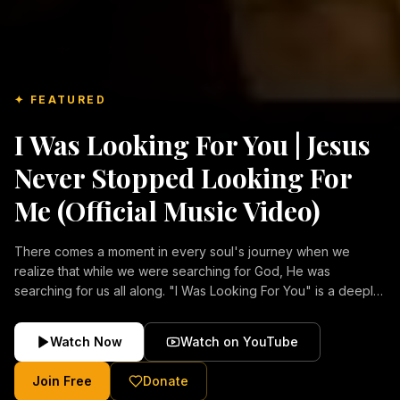
✦ FEATURED
I Was Looking For You | Jesus
Never Stopped Looking For
Me (Official Music Video)
There comes a moment in every soul's journey when we
realize that while we were searching for God, He was
searching for us all along. "I Was Looking For You" is a deeply
emotional Christian music video about repentance, mercy,
forgiveness, and the unconditional love of Jesus Christ.
Watch Now
Watch on YouTube
Inspired by the stories of those who encountered Christ and
were transformed by His grace, this song reflects the longing
Join Free
Donate
of the human heart and the comforting truth that Jesus never