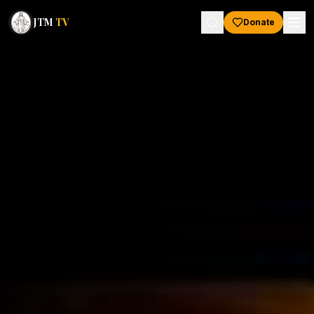
JTM
TV
Donate