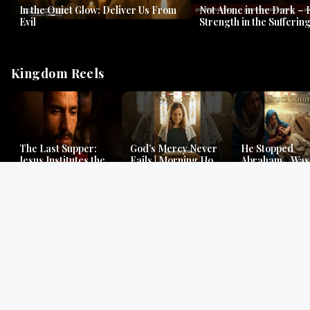
In the Quiet Glow: Deliver Us From
Not Alone in the Dark – 
Evil
Strength in the Suffering
#jesus #jesusthemessia
Kingdom Reels
The Last Supper:
God’s Mercy Never
He Stopped
Jesus Institutes the
Fails | Morning Hope
Abraham…Was 
Eucharist | Matthew
& Faithfulness |
Jesus? | Genesi
26:26–29
Lamentations
Mystery
Gospel Readings
Gregorian Chant
Prayer | Ancient