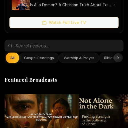
Is AI a Demon? A Christian Truth About Technology, Faith, and Fear
Watch Full Live TV
All
Gospel Readings
Worship & Prayer
Bible Reflect
Featured Broadcasts