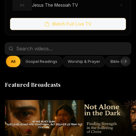
Jesus The Messiah TV
Watch Full Live TV
All
Gospel Readings
Worship & Prayer
Bible Reflect
Featured Broadcasts