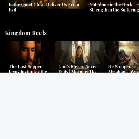
In the Quiet Glow: Deliver Us From
Not Alone in the Dark – 
Evil
Strength in the Suffering
#jesus #jesusthemessia
Kingdom Reels
The Last Supper:
God’s Mercy Never
He Stopped
Jesus Institutes the
Fails | Morning Hope
Abraham…Was 
Eucharist | Matthew
& Faithfulness |
Jesus? | Genesi
26:26–29
Lamentations
Mystery
Gospel Readings
Gregorian Chant
Prayer | Ancient