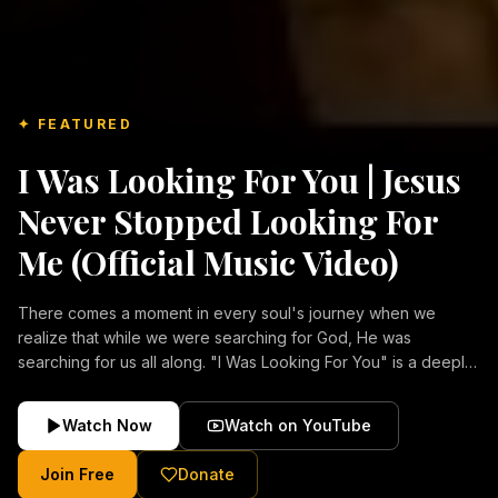
✦ FEATURED
I Was Looking For You | Jesus
Never Stopped Looking For
Me (Official Music Video)
There comes a moment in every soul's journey when we
realize that while we were searching for God, He was
searching for us all along. "I Was Looking For You" is a deeply
emotional Christian music video about repentance, mercy,
forgiveness, and the unconditional love of Jesus Christ.
Watch Now
Watch on YouTube
Inspired by the stories of those who encountered Christ and
were transformed by His grace, this song reflects the longing
Join Free
Donate
of the human heart and the comforting truth that Jesus never