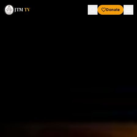
JTM
TV
Donate