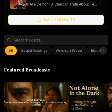
Is AI a Demon? A Christian Truth About Technology, Faith, and Fear
Watch Full Live TV
All
Gospel Readings
Worship & Prayer
Bible Reflect
Featured Broadcasts