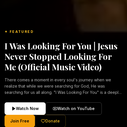
✦ FEATURED
I Was Looking For You | Jesus
Never Stopped Looking For
Me (Official Music Video)
There comes a moment in every soul's journey when we
realize that while we were searching for God, He was
searching for us all along. "I Was Looking For You" is a deeply
emotional Christian music video about repentance, mercy,
forgiveness, and the unconditional love of Jesus Christ.
Watch Now
Watch on YouTube
Inspired by the stories of those who encountered Christ and
were transformed by His grace, this song reflects the longing
Join Free
Donate
of the human heart and the comforting truth that Jesus never