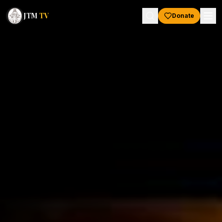
JTM
TV
Donate