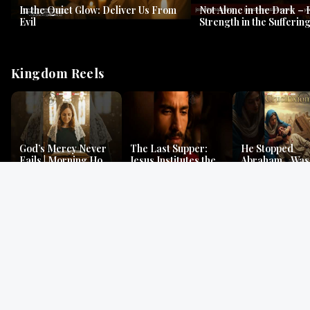
In the Quiet Glow: Deliver Us From
Not Alone in the Dark – 
Evil
Strength in the Suffering
#jesus #jesusthemessia
Kingdom Reels
God’s Mercy Never
The Last Supper:
He Stopped
Fails | Morning Hope
Jesus Institutes the
Abraham…Was 
& Faithfulness |
Eucharist | Matthew
Jesus? | Genesi
Lamentations
26:26–29
Mystery
Gospel Readings
Gregorian Chant
Prayer | Ancient