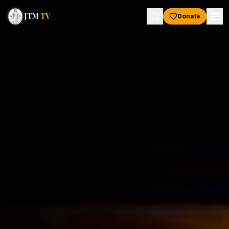
JTM
TV
Donate