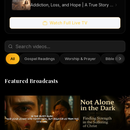
Addiction, Loss, and Hope | A True Story of Men Finding Freedom
Watch Full Live TV
All
Gospel Readings
Worship & Prayer
Bible Reflect
Featured Broadcasts