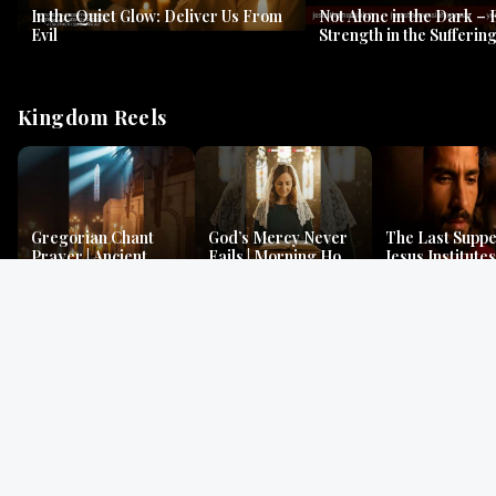
In the Quiet Glow: Deliver Us From
Not Alone in the Dark – 
Evil
Strength in the Suffering
#jesus #jesusthemessia
Kingdom Reels
Gregorian Chant
God’s Mercy Never
The Last Suppe
Prayer | Ancient
Fails | Morning Hope
Jesus Institutes
Monks Chant for
& Faithfulness |
Eucharist | Ma
Peace & Mercy
Lamentations
26:26–29
Gospel Readings
Gregorian Chant
Prayer | Ancient