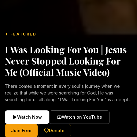
✦ FEATURED
I Was Looking For You | Jesus
Never Stopped Looking For
Me (Official Music Video)
There comes a moment in every soul's journey when we
realize that while we were searching for God, He was
searching for us all along. "I Was Looking For You" is a deeply
emotional Christian music video about repentance, mercy,
forgiveness, and the unconditional love of Jesus Christ.
Watch Now
Watch on YouTube
Inspired by the stories of those who encountered Christ and
were transformed by His grace, this song reflects the longing
Join Free
Donate
of the human heart and the comforting truth that Jesus never