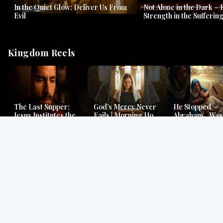
In the Quiet Glow: Deliver Us From
Not Alone in the Dark – 
Evil
Strength in the Suffering
#jesus #jesusthemessia
Kingdom Reels
The Last Supper:
God’s Mercy Never
He Stopped
Jesus Institutes the
Fails | Morning Hope
Abraham…Was 
Eucharist | Matthew
& Faithfulness |
Jesus? | Genesi
26:26–29
Lamentations
Mystery
Gospel Readings
Gregorian Chant
Prayer | Ancient