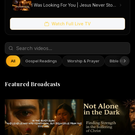
I Was Looking For You | Jesus Never Stopped Looking For Me (Official Music Video)
Watch Full Live TV
All
Gospel Readings
Worship & Prayer
Bible Reflect
Featured Broadcasts