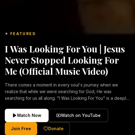
✦ FEATURED
I Was Looking For You | Jesus
Never Stopped Looking For
Me (Official Music Video)
There comes a moment in every soul's journey when we
realize that while we were searching for God, He was
searching for us all along. "I Was Looking For You" is a deeply
emotional Christian music video about repentance, mercy,
forgiveness, and the unconditional love of Jesus Christ.
Watch Now
Watch on YouTube
Inspired by the stories of those who encountered Christ and
were transformed by His grace, this song reflects the longing
Join Free
Donate
of the human heart and the comforting truth that Jesus never