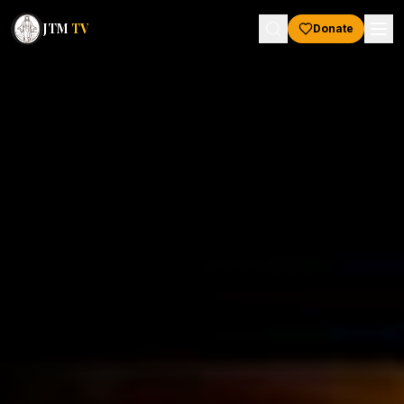
JTM
TV
Donate