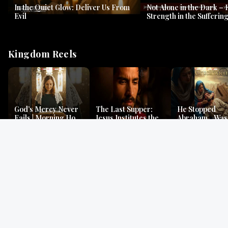
In the Quiet Glow: Deliver Us From
Not Alone in the Dark – 
Evil
Strength in the Suffering
#jesus #jesusthemessia
Kingdom Reels
God’s Mercy Never
The Last Supper:
He Stopped
Fails | Morning Hope
Jesus Institutes the
Abraham…Was 
& Faithfulness |
Eucharist | Matthew
Jesus? | Genesi
Lamentations
26:26–29
Mystery
Gospel Readings
Gregorian Chant
Prayer | Ancient