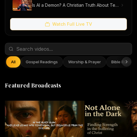
Is AI a Demon? A Christian Truth About Technology, Faith, and Fear
Watch Full Live TV
All
Gospel Readings
Worship & Prayer
Bible Reflect
Featured Broadcasts