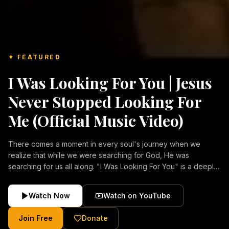
✦ FEATURED
I Was Looking For You | Jesus
Never Stopped Looking For
Me (Official Music Video)
There comes a moment in every soul's journey when we
realize that while we were searching for God, He was
searching for us all along. "I Was Looking For You" is a deeply
emotional Christian music video about repentance, mercy,
forgiveness, and the unconditional love of Jesus Christ.
Watch Now
Watch on YouTube
Inspired by the stories of those who encountered Christ and
were transformed by His grace, this song reflects the longing
Join Free
Donate
of the human heart and the comforting truth that Jesus never