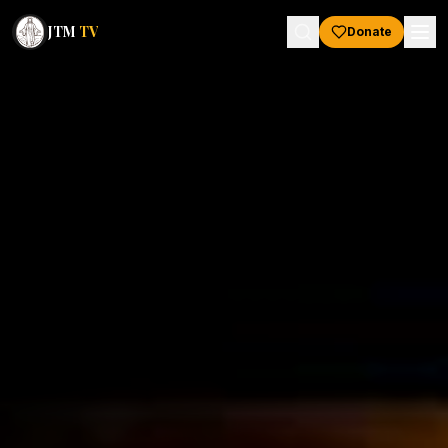
JTM
TV
Donate