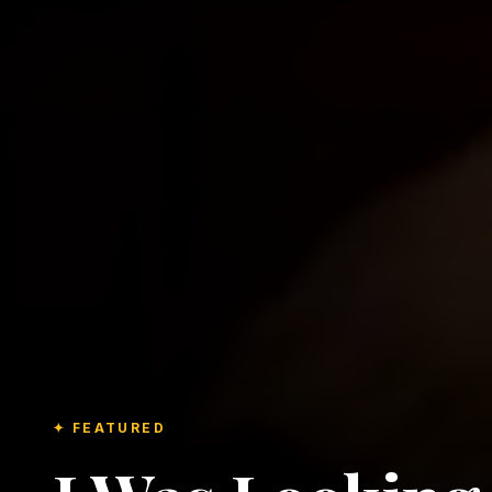
✦ FEATURED