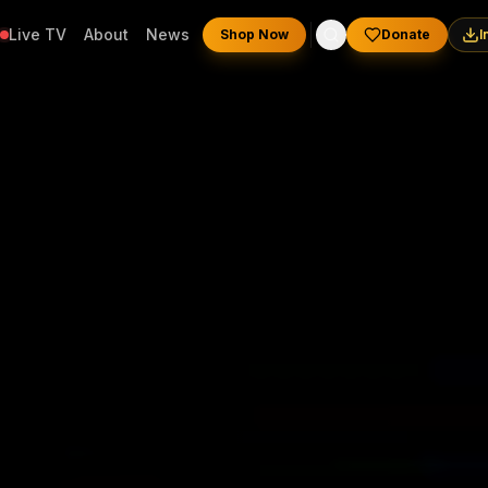
Live TV
About
News
Shop Now
Donate
I