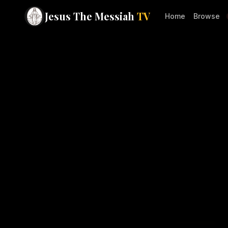
Jesus The Messiah
TV
Home
Browse