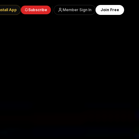
nstall App
Subscribe
Member Sign In
Join Free