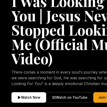
I Was Looking
You | Jesus Ne
Stopped Looki
Me (Official M
Video)
There comes a moment in every soul's journey when 
we were searching for God, He was searching for us all a
Looking For You" is a deeply emotional Christian mu
repentance, mercy, forgiveness, and the uncondition
Christ. Inspired by the stories of those who encoun
Watch Now
Watch on YouTube
Join
transformed by His grace, this song reflects the lo
heart and the comforting truth that Jesus never aband