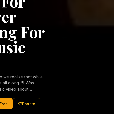
 For
ver
ng For
usic
we realize that while
long. "I Was
sic video about
al love of Jesus
tered Christ and were
 Free
Donate
nging of the human
ons His children. No