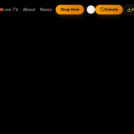
Live TV
About
News
Shop Now
Donate
I