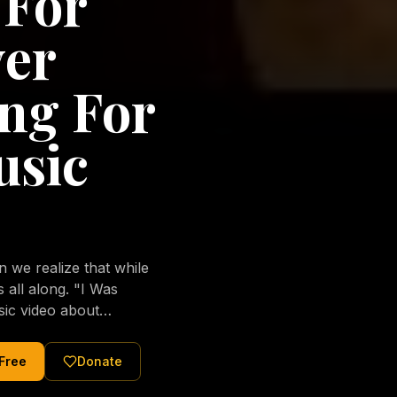
 For
ver
ng For
usic
we realize that while
long. "I Was
sic video about
al love of Jesus
tered Christ and were
 Free
Donate
nging of the human
ons His children. No