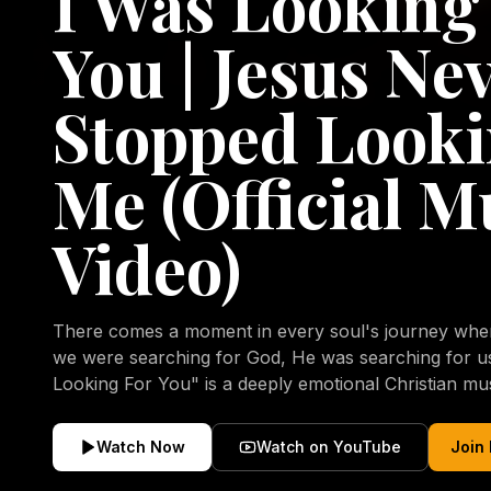
I Was Looking
You | Jesus Ne
Stopped Looki
Me (Official M
Video)
There comes a moment in every soul's journey when 
we were searching for God, He was searching for us all a
Looking For You" is a deeply emotional Christian mu
repentance, mercy, forgiveness, and the uncondition
Christ. Inspired by the stories of those who encoun
Watch Now
Watch on YouTube
Join
transformed by His grace, this song reflects the lo
heart and the comforting truth that Jesus never aband