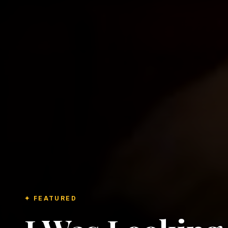
✦ FEATURED