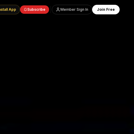
nstall App
Subscribe
Member Sign In
Join Free