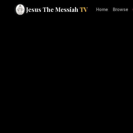
Jesus The Messiah
TV
Home
Browse