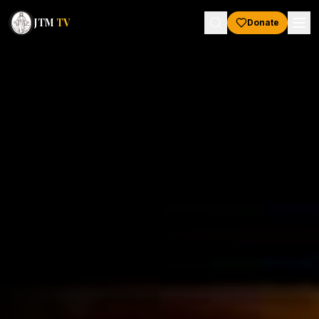
JTM
TV
Donate