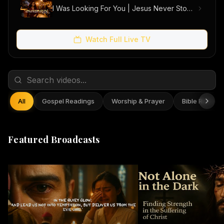
I Was Looking For You | Jesus Never Stopped Looking For Me (Official Music Video)
Watch Full Live TV
All
Gospel Readings
Worship & Prayer
Bible Reflect
Featured Broadcasts