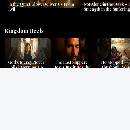
In the Quiet Glow: Deliver Us From
Not Alone in the Dark – 
Evil
Strength in the Suffering
#jesus #jesusthemessia
Kingdom Reels
God’s Mercy Never
The Last Supper:
He Stopped
Fails | Morning Hope
Jesus Institutes the
Abraham…Was 
& Faithfulness |
Eucharist | Matthew
Jesus? | Genesi
Lamentations
26:26–29
Mystery
Gospel Readings
Gregorian Chant
Prayer | Ancient