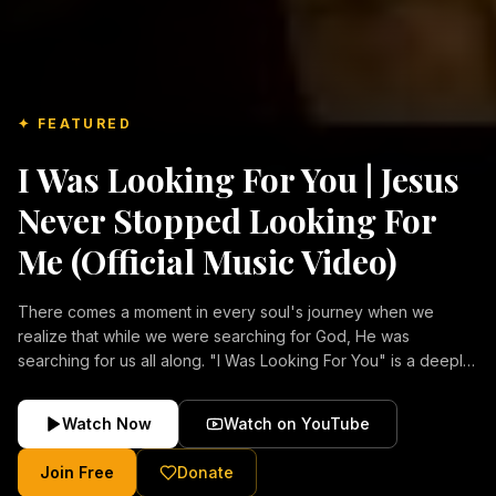
✦ FEATURED
I Was Looking For You | Jesus
Never Stopped Looking For
Me (Official Music Video)
There comes a moment in every soul's journey when we
realize that while we were searching for God, He was
searching for us all along. "I Was Looking For You" is a deeply
emotional Christian music video about repentance, mercy,
forgiveness, and the unconditional love of Jesus Christ.
Watch Now
Watch on YouTube
Inspired by the stories of those who encountered Christ and
were transformed by His grace, this song reflects the longing
Join Free
Donate
of the human heart and the comforting truth that Jesus never