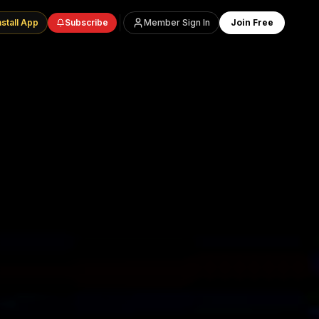
nstall App
Subscribe
Member Sign In
Join Free