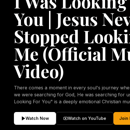
I Was Looking
You | Jesus Ne
Stopped Looki
Me (Official M
Video)
There comes a moment in every soul's journey when 
we were searching for God, He was searching for us all a
Looking For You" is a deeply emotional Christian mu
repentance, mercy, forgiveness, and the uncondition
Christ. Inspired by the stories of those who encoun
Watch Now
Watch on YouTube
Join
transformed by His grace, this song reflects the lo
heart and the comforting truth that Jesus never aband