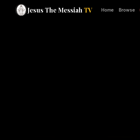
Jesus The Messiah
TV
Home
Browse