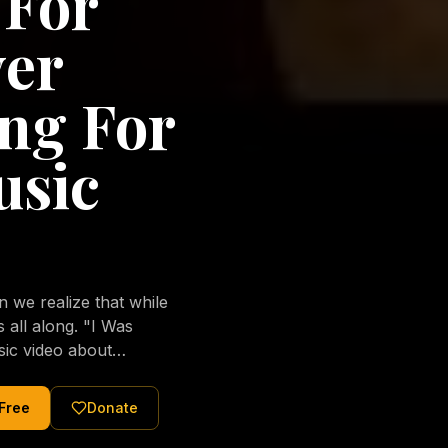
 For
ver
ng For
usic
we realize that while
long. "I Was
sic video about
al love of Jesus
tered Christ and were
 Free
Donate
nging of the human
ons His children. No