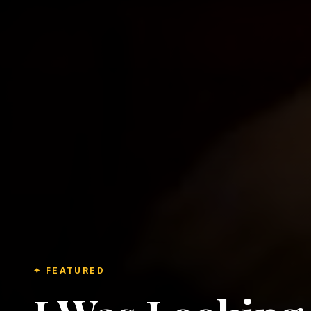
✦ FEATURED