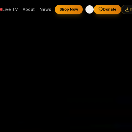
Live TV
About
News
Shop Now
Donate
I