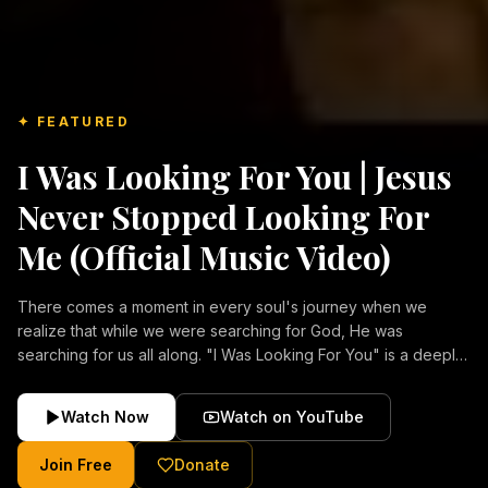
✦ FEATURED
I Was Looking For You | Jesus
Never Stopped Looking For
Me (Official Music Video)
There comes a moment in every soul's journey when we
realize that while we were searching for God, He was
searching for us all along. "I Was Looking For You" is a deeply
emotional Christian music video about repentance, mercy,
forgiveness, and the unconditional love of Jesus Christ.
Watch Now
Watch on YouTube
Inspired by the stories of those who encountered Christ and
were transformed by His grace, this song reflects the longing
Join Free
Donate
of the human heart and the comforting truth that Jesus never