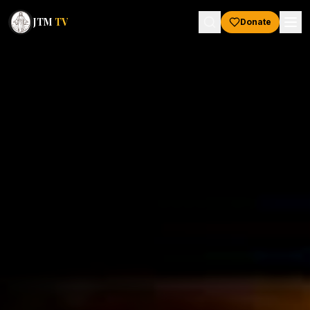
JTM
TV
Donate