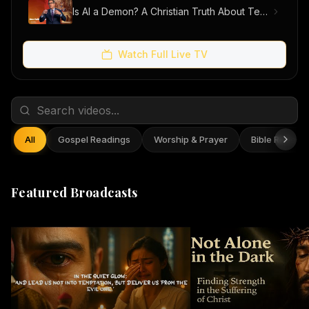
Is AI a Demon? A Christian Truth About Technology, Faith, and Fear
Watch Full Live TV
All
Gospel Readings
Worship & Prayer
Bible Reflect
Featured Broadcasts