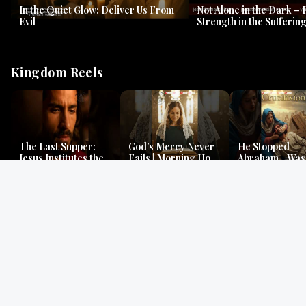
In the Quiet Glow: Deliver Us From
Not Alone in the Dark – 
Evil
Strength in the Suffering
#jesus #jesusthemessia
Kingdom Reels
The Last Supper:
God’s Mercy Never
He Stopped
Jesus Institutes the
Fails | Morning Hope
Abraham…Was 
Eucharist | Matthew
& Faithfulness |
Jesus? | Genesi
26:26–29
Lamentations
Mystery
Gospel Readings
Gregorian Chant
Prayer | Ancient