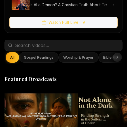
Is AI a Demon? A Christian Truth About Technology, Faith, and Fear
Watch Full Live TV
All
Gospel Readings
Worship & Prayer
Bible Reflect
Featured Broadcasts