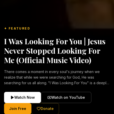
✦ FEATURED
I Was Looking For You | Jesus
Never Stopped Looking For
Me (Official Music Video)
There comes a moment in every soul's journey when we
realize that while we were searching for God, He was
searching for us all along. "I Was Looking For You" is a deeply
emotional Christian music video about repentance, mercy,
forgiveness, and the unconditional love of Jesus Christ.
Watch Now
Watch on YouTube
Inspired by the stories of those who encountered Christ and
were transformed by His grace, this song reflects the longing
Join Free
Donate
of the human heart and the comforting truth that Jesus never