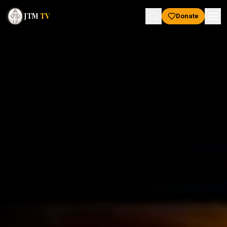
JTM
TV
Donate