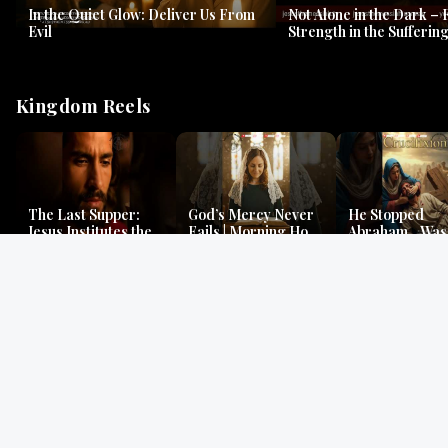
In the Quiet Glow: Deliver Us From
Not Alone in the Dark – 
Evil
Strength in the Suffering
#jesus #jesusthemessia
Kingdom Reels
The Last Supper:
God’s Mercy Never
He Stopped
Jesus Institutes the
Fails | Morning Hope
Abraham…Was 
Eucharist | Matthew
& Faithfulness |
Jesus? | Genesi
26:26–29
Lamentations
Mystery
Gospel Readings
Gregorian Chant
Prayer | Ancient