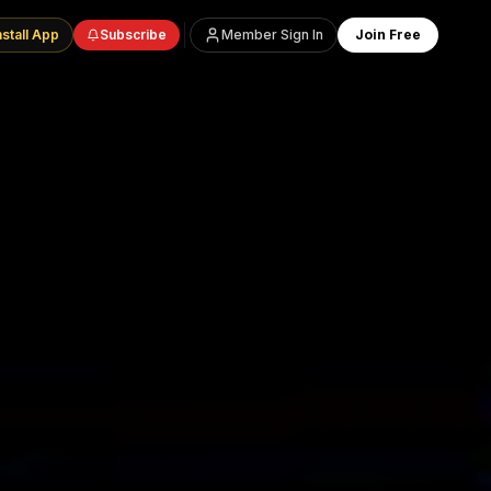
nstall App
Subscribe
Member Sign In
Join Free