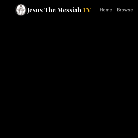
Jesus The Messiah
TV
Home
Browse