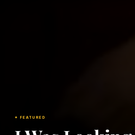
✦ FEATURED