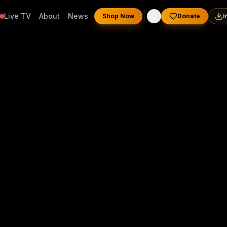
Live TV
About
News
Shop Now
Donate
I