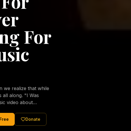
 For
ver
ng For
usic
we realize that while
long. "I Was
sic video about
al love of Jesus
tered Christ and were
 Free
Donate
nging of the human
ons His children. No