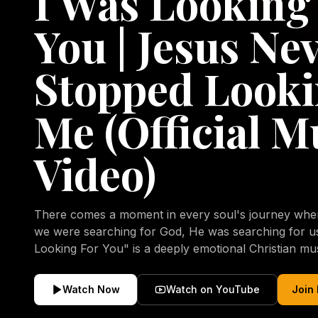
I Was Looking
You | Jesus Ne
Stopped Looki
Me (Official M
Video)
There comes a moment in every soul's journey when 
we were searching for God, He was searching for us all a
Looking For You" is a deeply emotional Christian mu
repentance, mercy, forgiveness, and the uncondition
Christ. Inspired by the stories of those who encoun
Watch Now
Watch on YouTube
Join
transformed by His grace, this song reflects the lo
heart and the comforting truth that Jesus never aband