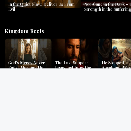
In the Quiet Glow: Deliver Us From
Not Alone in the Dark – 
Evil
Strength in the Suffering
#jesus #jesusthemessia
Kingdom Reels
God’s Mercy Never
The Last Supper:
He Stopped
Fails | Morning Hope
Jesus Institutes the
Abraham…Was 
& Faithfulness |
Eucharist | Matthew
Jesus? | Genesi
Lamentations
26:26–29
Mystery
Gospel Readings
Gregorian Chant
Prayer | Ancient