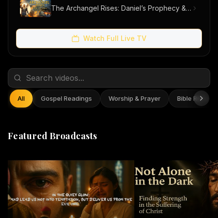
The Archangel Rises: Daniel’s Prophecy & Our Hope
Watch Full Live TV
All
Gospel Readings
Worship & Prayer
Bible Reflect
Featured Broadcasts