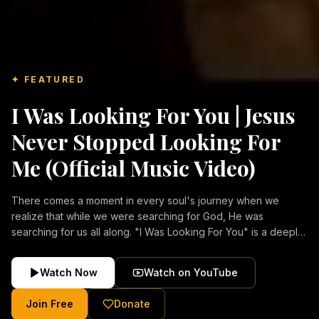
✦ FEATURED
I Was Looking For You | Jesus
Never Stopped Looking For
Me (Official Music Video)
There comes a moment in every soul's journey when we
realize that while we were searching for God, He was
searching for us all along. "I Was Looking For You" is a deeply
emotional Christian music video about repentance, mercy,
forgiveness, and the unconditional love of Jesus Christ.
Watch Now
Watch on YouTube
Inspired by the stories of those who encountered Christ and
were transformed by His grace, this song reflects the longing
Join Free
Donate
of the human heart and the comforting truth that Jesus never