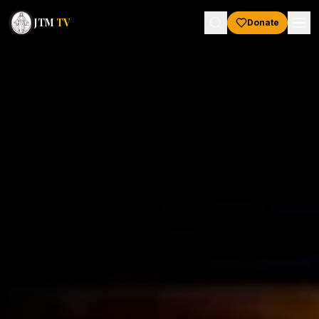
JTM
TV
Donate