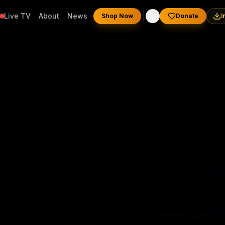
Live TV
About
News
Shop Now
Donate
I