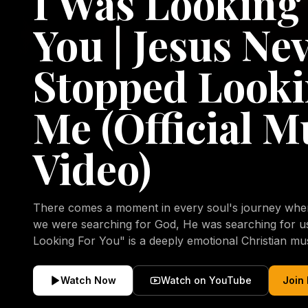
I Was Looking
You | Jesus Ne
Stopped Looki
Me (Official M
Video)
There comes a moment in every soul's journey when 
we were searching for God, He was searching for us all a
Looking For You" is a deeply emotional Christian mu
repentance, mercy, forgiveness, and the uncondition
Christ. Inspired by the stories of those who encoun
Watch Now
Watch on YouTube
Join
transformed by His grace, this song reflects the lo
heart and the comforting truth that Jesus never aband