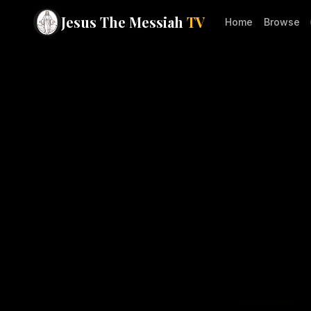
Jesus The Messiah
TV
Home
Browse