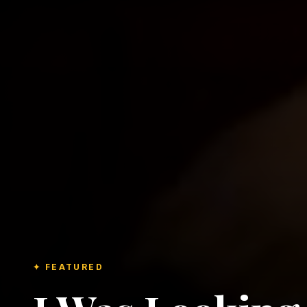
✦ FEATURED