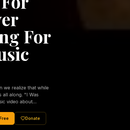
 For
ver
ng For
usic
we realize that while
long. "I Was
sic video about
al love of Jesus
tered Christ and were
 Free
Donate
nging of the human
ons His children. No