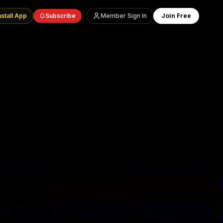
nstall App
Subscribe
Member Sign In
Join Free