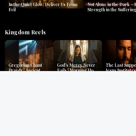
In the Quiet Glow: Deliver Us From
Not Alone in the Dark – 
Evil
Strength in the Suffering
#jesus #jesusthemessia
Kingdom Reels
Gregorian Chant
God’s Mercy Never
The Last Suppe
Prayer | Ancient
Fails | Morning Hope
Jesus Institutes
Monks Chant for
& Faithfulness |
Eucharist | Ma
Peace & Mercy
Lamentations
26:26–29
Gospel Readings
Gregorian Chant
Prayer | Ancient