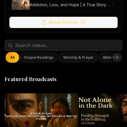
Addiction, Loss, and Hope | A True Story of Men Finding Freedom
Watch Full Live TV
All
Gospel Readings
Worship & Prayer
Bible Reflect
Featured Broadcasts