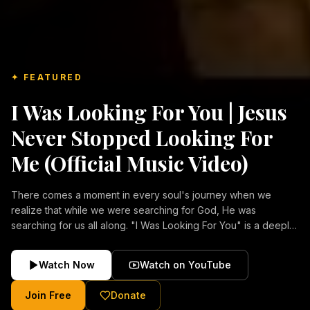
✦ FEATURED
I Was Looking For You | Jesus
Never Stopped Looking For
Me (Official Music Video)
There comes a moment in every soul's journey when we
realize that while we were searching for God, He was
searching for us all along. "I Was Looking For You" is a deeply
emotional Christian music video about repentance, mercy,
forgiveness, and the unconditional love of Jesus Christ.
Watch Now
Watch on YouTube
Inspired by the stories of those who encountered Christ and
were transformed by His grace, this song reflects the longing
Join Free
Donate
of the human heart and the comforting truth that Jesus never