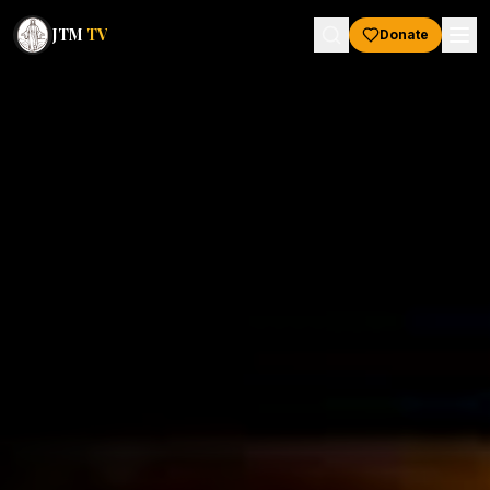
JTM
TV
Donate