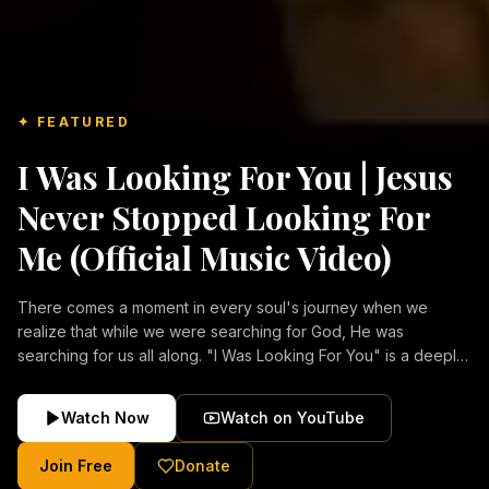
✦ FEATURED
I Was Looking For You | Jesus
Never Stopped Looking For
Me (Official Music Video)
There comes a moment in every soul's journey when we
realize that while we were searching for God, He was
searching for us all along. "I Was Looking For You" is a deeply
emotional Christian music video about repentance, mercy,
forgiveness, and the unconditional love of Jesus Christ.
Watch Now
Watch on YouTube
Inspired by the stories of those who encountered Christ and
were transformed by His grace, this song reflects the longing
Join Free
Donate
of the human heart and the comforting truth that Jesus never