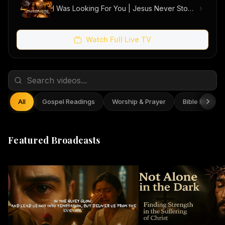
I Was Looking For You | Jesus Never Stopped Looking For Me (Official Music Video)
Watch Full Live TV
All
Gospel Readings
Worship & Prayer
Bible Reflect
Featured Broadcasts