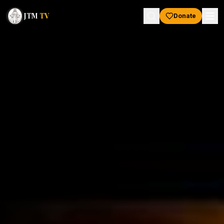
JTM
TV
Donate