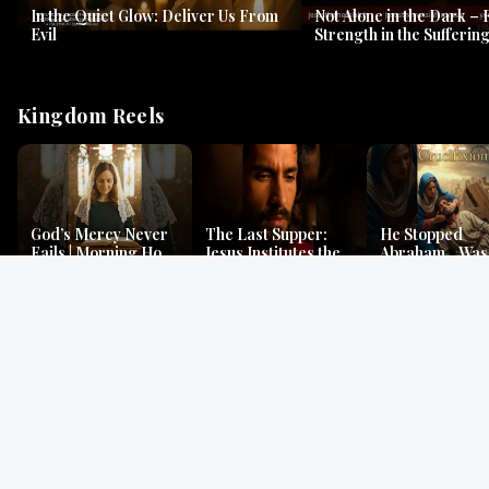
In the Quiet Glow: Deliver Us From
Not Alone in the Dark – 
Evil
Strength in the Suffering
#jesus #jesusthemessia
Kingdom Reels
God’s Mercy Never
The Last Supper:
He Stopped
Fails | Morning Hope
Jesus Institutes the
Abraham…Was 
& Faithfulness |
Eucharist | Matthew
Jesus? | Genesi
Lamentations
26:26–29
Mystery
Gospel Readings
Gregorian Chant
Prayer | Ancient