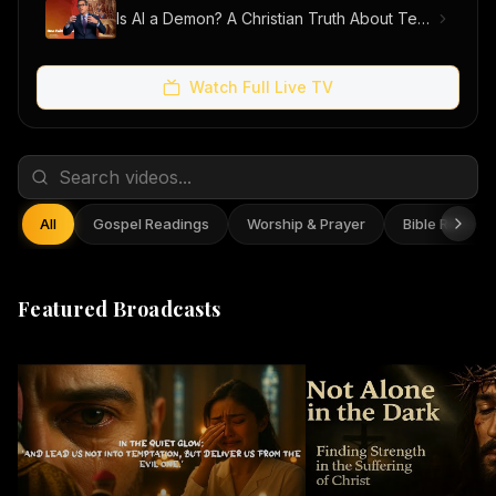
Is AI a Demon? A Christian Truth About Technology, Faith, and Fear
Watch Full Live TV
All
Gospel Readings
Worship & Prayer
Bible Reflect
Featured Broadcasts