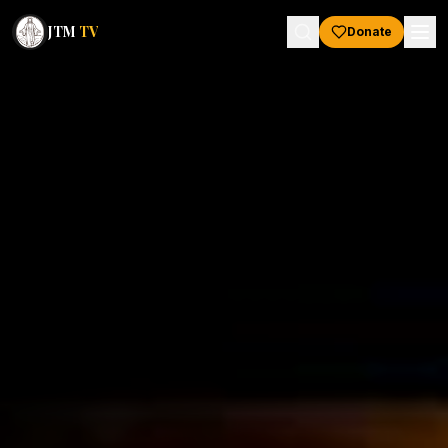
JTM
TV
Donate