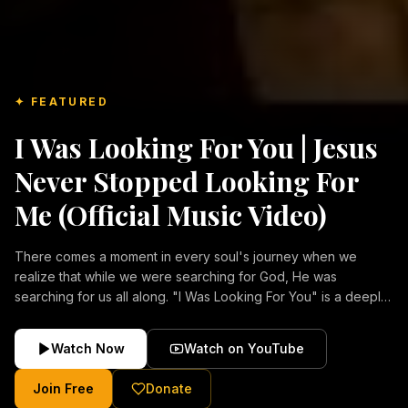
✦ FEATURED
I Was Looking For You | Jesus
Never Stopped Looking For
Me (Official Music Video)
There comes a moment in every soul's journey when we
realize that while we were searching for God, He was
searching for us all along. "I Was Looking For You" is a deeply
emotional Christian music video about repentance, mercy,
forgiveness, and the unconditional love of Jesus Christ.
Watch Now
Watch on YouTube
Inspired by the stories of those who encountered Christ and
were transformed by His grace, this song reflects the longing
Join Free
Donate
of the human heart and the comforting truth that Jesus never