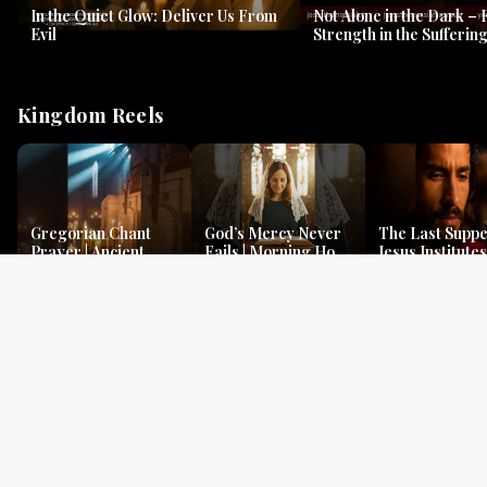
In the Quiet Glow: Deliver Us From
Not Alone in the Dark – 
Evil
Strength in the Suffering
#jesus #jesusthemessia
Kingdom Reels
Gregorian Chant
God’s Mercy Never
The Last Suppe
Prayer | Ancient
Fails | Morning Hope
Jesus Institutes
Monks Chant for
& Faithfulness |
Eucharist | Ma
Peace & Mercy
Lamentations
26:26–29
Gospel Readings
Gregorian Chant
Prayer | Ancient