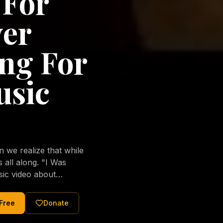
 For
ver
ng For
usic
we realize that while
long. "I Was
sic video about
al love of Jesus
tered Christ and were
 Free
Donate
nging of the human
ons His children. No