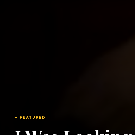
✦ FEATURED