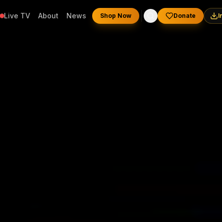
Live TV
About
News
Shop Now
Donate
I