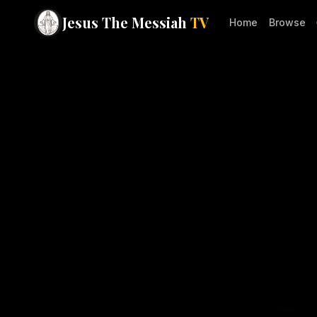
Jesus The Messiah
TV
Home
Browse