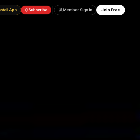
nstall App
Subscribe
Member Sign In
Join Free