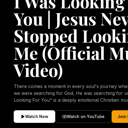
I Was Looking
You | Jesus Ne
Stopped Looki
Me (Official M
Video)
There comes a moment in every soul's journey when 
we were searching for God, He was searching for us all a
Looking For You" is a deeply emotional Christian mu
repentance, mercy, forgiveness, and the uncondition
Christ. Inspired by the stories of those who encoun
Watch Now
Watch on YouTube
Join
transformed by His grace, this song reflects the lo
heart and the comforting truth that Jesus never aband