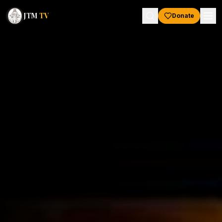
JTM
TV
Donate