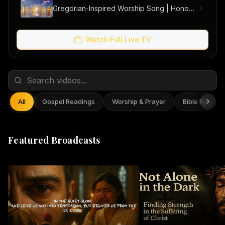
Gregorian-Inspired Worship Song | Honouring the Holy Trinity
Watch Full Live TV
All
Gospel Readings
Worship & Prayer
Bible Reflect
Featured Broadcasts