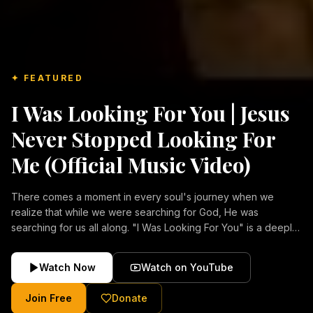
✦ FEATURED
I Was Looking For You | Jesus
Never Stopped Looking For
Me (Official Music Video)
There comes a moment in every soul's journey when we
realize that while we were searching for God, He was
searching for us all along. "I Was Looking For You" is a deeply
emotional Christian music video about repentance, mercy,
forgiveness, and the unconditional love of Jesus Christ.
Watch Now
Watch on YouTube
Inspired by the stories of those who encountered Christ and
were transformed by His grace, this song reflects the longing
Join Free
Donate
of the human heart and the comforting truth that Jesus never