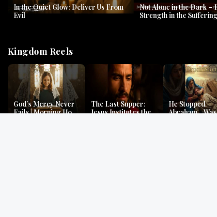
In the Quiet Glow: Deliver Us From
Not Alone in the Dark – 
Evil
Strength in the Suffering
#jesus #jesusthemessia
Kingdom Reels
God’s Mercy Never
The Last Supper:
He Stopped
Fails | Morning Hope
Jesus Institutes the
Abraham…Was 
& Faithfulness |
Eucharist | Matthew
Jesus? | Genesi
Lamentations
26:26–29
Mystery
Gospel Readings
Gregorian Chant
Prayer | Ancient