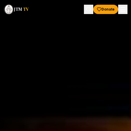
JTM
TV
Donate