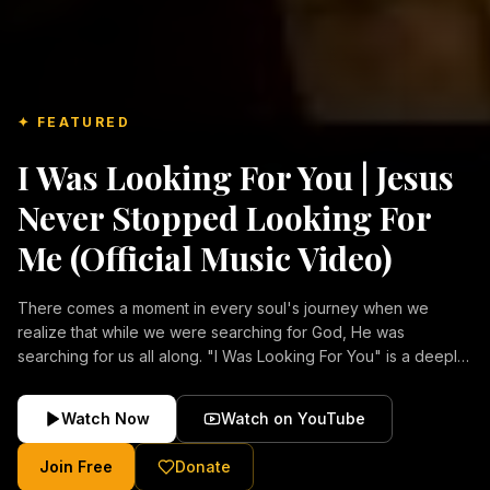
✦ FEATURED
I Was Looking For You | Jesus
Never Stopped Looking For
Me (Official Music Video)
There comes a moment in every soul's journey when we
realize that while we were searching for God, He was
searching for us all along. "I Was Looking For You" is a deeply
emotional Christian music video about repentance, mercy,
forgiveness, and the unconditional love of Jesus Christ.
Watch Now
Watch on YouTube
Inspired by the stories of those who encountered Christ and
were transformed by His grace, this song reflects the longing
Join Free
Donate
of the human heart and the comforting truth that Jesus never