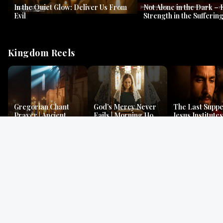
In the Quiet Glow: Deliver Us From
Not Alone in the Dark – 
Evil
Strength in the Suffering
#jesus #jesusthemessia
Kingdom Reels
Gregorian Chant
God’s Mercy Never
The Last Suppe
Prayer | Ancient
Fails | Morning Hope
Jesus Institutes
Monks Chant for
& Faithfulness |
Eucharist | Ma
Peace & Mercy
Lamentations
26:26–29
Gospel Readings
Gregorian Chant
Prayer | Ancient