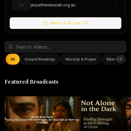
jesusthemessiah.org.au
Watch Full Live TV
All
Gospel Readings
Worship & Prayer
Bible Reflect
Featured Broadcasts