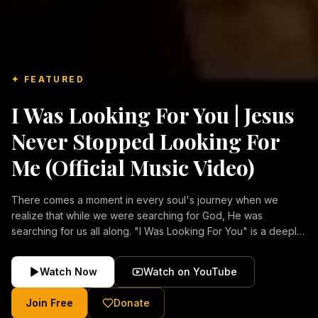
✦ FEATURED
I Was Looking For You | Jesus
Never Stopped Looking For
Me (Official Music Video)
There comes a moment in every soul's journey when we
realize that while we were searching for God, He was
searching for us all along. "I Was Looking For You" is a deeply
emotional Christian music video about repentance, mercy,
forgiveness, and the unconditional love of Jesus Christ.
Watch Now
Watch on YouTube
Inspired by the stories of those who encountered Christ and
were transformed by His grace, this song reflects the longing
Join Free
Donate
of the human heart and the comforting truth that Jesus never