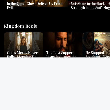
In the Quiet Glow: Deliver Us From
Not Alone in the Dark – 
Evil
Strength in the Suffering
#jesus #jesusthemessia
Kingdom Reels
God’s Mercy Never
The Last Supper:
He Stopped
Fails | Morning Hope
Jesus Institutes the
Abraham…Was 
& Faithfulness |
Eucharist | Matthew
Jesus? | Genesi
Lamentations
26:26–29
Mystery
Gospel Readings
Gregorian Chant
Prayer | Ancient