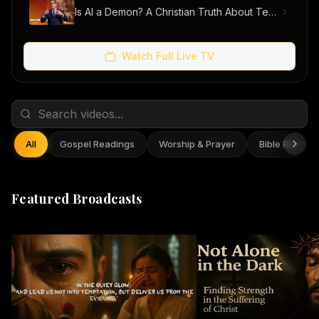
Is AI a Demon? A Christian Truth About Technology, Faith, and Fear
Watch Full Live TV
All
Gospel Readings
Worship & Prayer
Bible Reflect
Featured Broadcasts