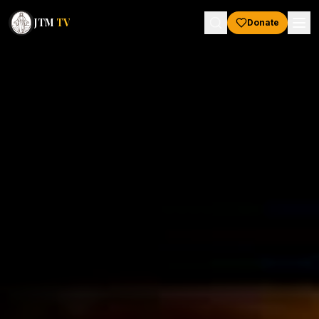
JTM
TV
Donate